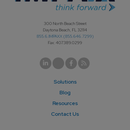
300 North Beach Street
Daytona Beach, FL 32114
855.6.IMPAXX (855.646.7299)
Fax: 407.389.0299
Solutions
Blog
Resources
Contact Us