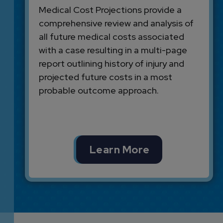
Medical Cost Projections provide a
comprehensive review and analysis of
all future medical costs associated
with a case resulting in a multi-page
report outlining history of injury and
projected future costs in a most
probable outcome approach.
Learn More