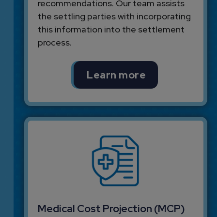
recommendations. Our team assists
the settling parties with incorporating
this information into the settlement
process.
Learn more
Medical Cost Projection (MCP)