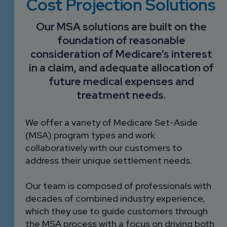
Cost Projection Solutions
DEVELOPMENT
SETTLEMENT
2026 KNOWLEDGE
TEAM
CONSULTING
Our MSA solutions are built on the
SERIES WEBINARS
SERVICES
foundation of reasonable
ACCOUNT
consideration of Medicare’s interest
MANAGEMENT TEAM
in a claim, and adequate allocation of
PROFESSIONAL
future medical expenses and
ADMINISTRATION
treatment needs.
STRUCTURED
We offer a variety of Medicare Set-Aside
SETTLEMENT
(MSA) program types and work
SERVICES
collaboratively with our customers to
address their unique settlement needs.
Our team is composed of professionals with
decades of combined industry experience,
which they use to guide customers through
the MSA process with a focus on driving both