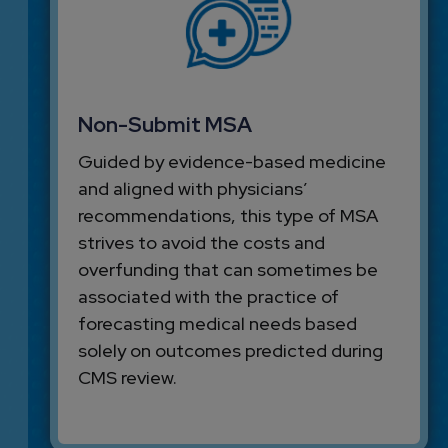
Non-Submit MSA
Guided by evidence-based medicine
and aligned with physicians’
recommendations, this type of MSA
strives to avoid the costs and
overfunding that can sometimes be
associated with the practice of
forecasting medical needs based
solely on outcomes predicted during
CMS review.