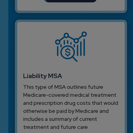
Liability MSA
This type of MSA outlines future
Medicare-covered medical treatment
and prescription drug costs that would
otherwise be paid by Medicare and
includes a summary of current
treatment and future care