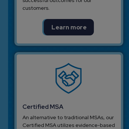
successful outcomes for our
customers.
Learn more
Certified MSA
An alternative to traditional MSAs, our
Certified MSA utilizes evidence-based