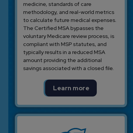
medicine, standards of care
methodology, and real-world metrics
to calculate future medical expenses.
The Certified MSA bypasses the
voluntary Medicare review process, is
compliant with MSP statutes, and
typically results in a reduced MSA
amount providing the additional
savings associated with a closed file.
Learn more