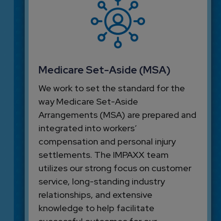
Medicare Set-Aside (MSA)
We work to set the standard for the
way Medicare Set-Aside
Arrangements (MSA) are prepared and
integrated into workers’
compensation and personal injury
settlements. The IMPAXX team
utilizes our strong focus on customer
service, long-standing industry
relationships, and extensive
knowledge to help facilitate