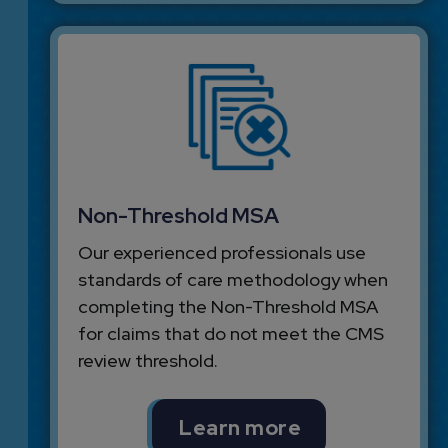
Non-Threshold MSA
Our experienced professionals use
standards of care methodology when
completing the Non-Threshold MSA
for claims that do not meet the CMS
review threshold.
Learn more