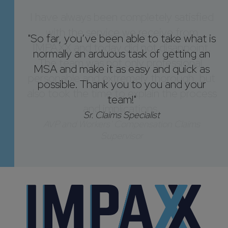
"So far, you’ve been able to take what is
normally an arduous task of getting an
MSA and make it as easy and quick as
possible. Thank you to you and your
team!"
Sr. Claims Specialist