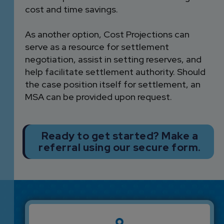
cost and time savings.
As another option, Cost Projections can
serve as a resource for settlement
negotiation, assist in setting reserves, and
help facilitate settlement authority. Should
the case position itself for settlement, an
MSA can be provided upon request.
Ready to get started? Make a
referral using our secure form.