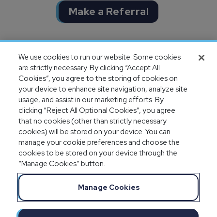
Make a Referral
Completion of SOC 1 & SOC 2
We use cookies to run our website. Some cookies
audits
are strictly necessary. By clicking “Accept All
Cookies”, you agree to the storing of cookies on
your device to enhance site navigation, analyze site
usage, and assist in our marketing efforts. By
clicking “Reject All Optional Cookies”, you agree
that no cookies (other than strictly necessary
cookies) will be stored on your device. You can
manage your cookie preferences and choose the
cookies to be stored on your device through the
“Manage Cookies” button.
Legal Notices
Privacy Statement
Manage Cookies
Committment to EEO
Manage Cookies