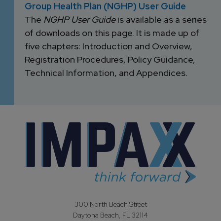
Group Health Plan (NGHP) User Guide
The
NGHP User Guide
is available as a series
of downloads on this page. It is made up of
five chapters: Introduction and Overview,
Registration Procedures, Policy Guidance,
Technical Information, and Appendices.
300 North Beach Street
Daytona Beach, FL 32114