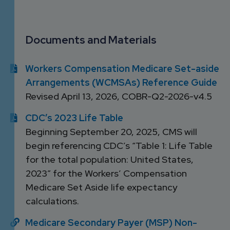
DEVELOPMENT
SETTLEMENT
2026 KNOWLEDGE
TEAM
CONSULTING
SERIES WEBINARS
SERVICES
Documents and Materials
ACCOUNT
MANAGEMENT TEAM
Workers Compensation Medicare Set-aside
PROFESSIONAL
Arrangements (WCMSAs) Reference Guide
ADMINISTRATION
Revised April 13, 2026, COBR-Q2-2026-v4.5
STRUCTURED
CDC’s 2023 Life Table
SETTLEMENT
Beginning September 20, 2025, CMS will
SERVICES
begin referencing CDC’s “Table 1: Life Table
for the total population: United States,
2023” for the Workers’ Compensation
Medicare Set Aside life expectancy
calculations.
Medicare Secondary Payer (MSP) Non-