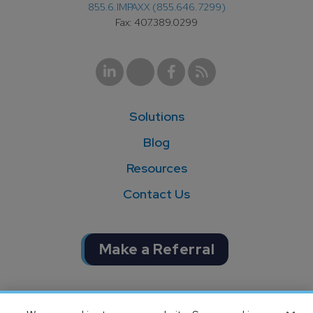
855.6.IMPAXX (855.646.7299)
Fax: 407.389.0299
Solutions
Blog
Resources
Contact Us
Make a Referral
Completion of SOC 1 & SOC 2