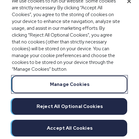
We use cookies to run our website. Some cookies
audits
are strictly necessary. By clicking “Accept All
Cookies”, you agree to the storing of cookies on
your device to enhance site navigation, analyze site
usage, and assist in our marketing efforts. By
clicking “Reject All Optional Cookies”, you agree
that no cookies (other than strictly necessary
cookies) will be stored on your device. You can
manage your cookie preferences and choose the
cookies to be stored on your device through the
“Manage Cookies” button.
Legal Notices
Privacy Statement
Manage Cookies
Committment to EEO
Manage Cookies
Do Not Sell/Share/Limit Disclosure
Reject All Optional Cookies
Cookies Policy
©2026 IMPAXX
Accept All Cookies