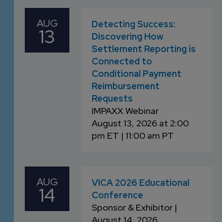
AUG
Detecting Success:
13
Discovering How
Settlement Reporting is
Connected to
Conditional Payment
Reimbursement
Requests
IMPAXX Webinar
August 13, 2026 at 2:00
pm ET | 11:00 am PT
AUG
VICA 2026 Educational
14
Conference
Sponsor & Exhibitor |
August 14, 2026