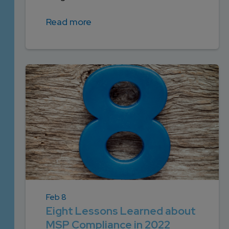
Read more
Feb 8
Eight Lessons Learned about
MSP Compliance in 2022