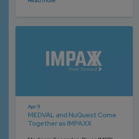
Read more
Apr 11
MEDVAL and NuQuest Come
Together as IMPAXX