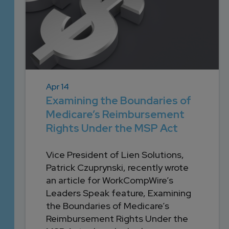
Apr 14
Examining the Boundaries of
Medicare’s Reimbursement
Rights Under the MSP Act
Vice President of Lien Solutions,
Patrick Czuprynski, recently wrote
an article for WorkCompWire’s
Leaders Speak feature, Examining
the Boundaries of Medicare’s
Reimbursement Rights Under the