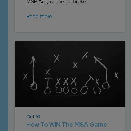
MSP Act, where he broke...
Read more
Oct 10
How To WIN The MSA Game