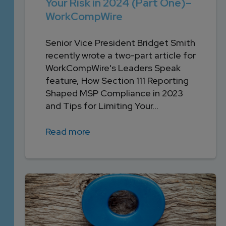
Your Risk in 2024 (Part One)–
WorkCompWire
Senior Vice President Bridget Smith
recently wrote a two-part article for
WorkCompWire's Leaders Speak
feature, How Section 111 Reporting
Shaped MSP Compliance in 2023
and Tips for Limiting Your...
Read more