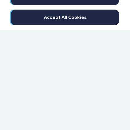
Accept All Cookies
300 North Beach Street
Daytona Beach, FL 32114
855.6.IMPAXX (855.646.7299)
Fax: 407.389.0299