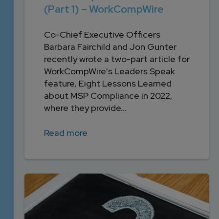
(Part 1) – WorkCompWire
Co-Chief Executive Officers
Barbara Fairchild and Jon Gunter
recently wrote a two-part article for
WorkCompWire's Leaders Speak
feature, Eight Lessons Learned
about MSP Compliance in 2022,
where they provide...
Read more