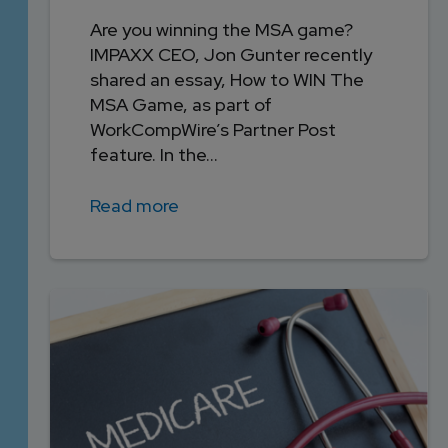
Are you winning the MSA game?
IMPAXX CEO, Jon Gunter recently
shared an essay, How to WIN The
MSA Game, as part of
WorkCompWire’s Partner Post
feature. In the...
Read more