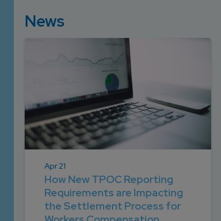
News
Apr 21
How New TPOC Reporting
Requirements are Impacting
the Settlement Process for
Workers Compensation