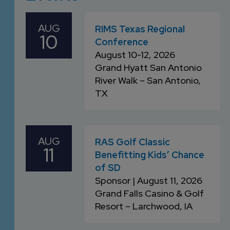
DEVELOPMENT
SETTLEMENT
2026 KNOWLEDGE
TEAM
CONSULTING
AUG
SERIES WEBINARS
RIMS Texas Regional
10
SERVICES
Conference
ACCOUNT
August 10-12, 2026
MANAGEMENT TEAM
Grand Hyatt San Antonio
PROFESSIONAL
River Walk – San Antonio,
ADMINISTRATION
TX
STRUCTURED
SETTLEMENT
AUG
RAS Golf Classic
SERVICES
11
Benefitting Kids’ Chance
of SD
Sponsor | August 11, 2026
Grand Falls Casino & Golf
Resort –
Larchwood, IA