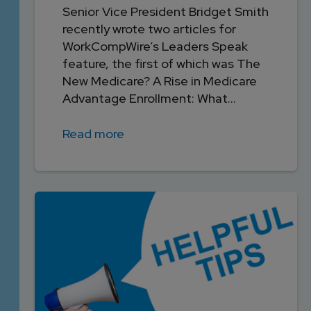
Senior Vice President Bridget Smith
recently wrote two articles for
WorkCompWire’s Leaders Speak
feature, the first of which was The
New Medicare? A Rise in Medicare
Advantage Enrollment: What...
Read more