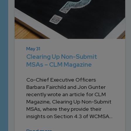
May 31
Clearing Up Non-Submit
MSAs – CLM Magazine
Co-Chief Executive Officers
Barbara Fairchild and Jon Gunter
recently wrote an article for CLM
Magazine, Clearing Up Non-Submit
MSAs, where they provide their
insights on Section 4.3 of WCMSA...