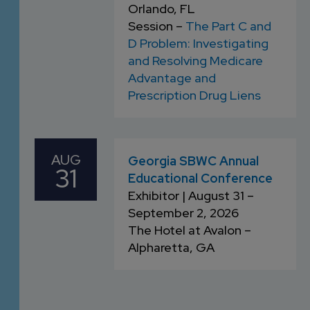
Orlando, FL
Session –
The Part C and
D Problem: Investigating
and Resolving Medicare
Advantage and
Prescription Drug Liens
AUG
Georgia SBWC Annual
31
Educational Conference
Exhibitor | August 31 –
September 2, 2026
The Hotel at Avalon –
Alpharetta, GA