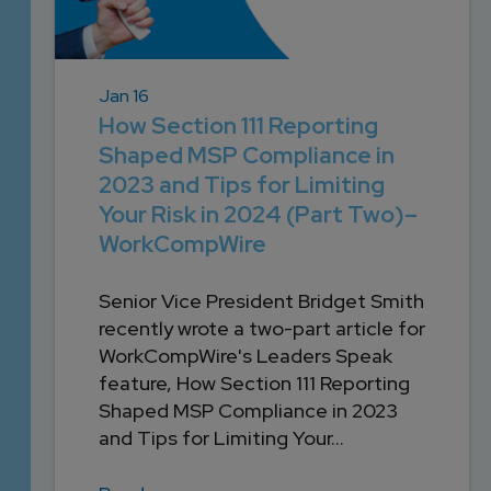
Jan 16
How Section 111 Reporting
Shaped MSP Compliance in
2023 and Tips for Limiting
Your Risk in 2024 (Part Two)–
WorkCompWire
Senior Vice President Bridget Smith
recently wrote a two-part article for
WorkCompWire's Leaders Speak
feature, How Section 111 Reporting
Shaped MSP Compliance in 2023
and Tips for Limiting Your...