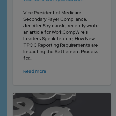
Vice President of Medicare
Secondary Payer Compliance,
Jennifer Shymanski, recently wrote
an article for WorkCompWire’s
Leaders Speak feature, How New
TPOC Reporting Requirements are
Impacting the Settlement Process
for...
Read more