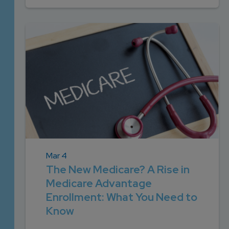
Mar 4
The New Medicare? A Rise in
Medicare Advantage
Enrollment: What You Need to
Know