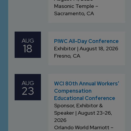
Masonic Temple –
Sacramento, CA
AUG
PIWC All-Day Conference
18
Exhibitor | August 18, 2026
Fresno, CA
AUG
WCI 80th Annual Workers’
23
Compensation
Educational Conference
Sponsor, Exhibitor &
Speaker | August 23-26,
2026
Orlando World Marriott –