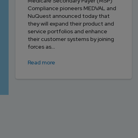
Medicare Secondary Payer (MSP)
Compliance pioneers MEDVAL and
NuQuest announced today that
they will expand their product and
service portfolios and enhance
their customer systems by joining
forces as...
Read more