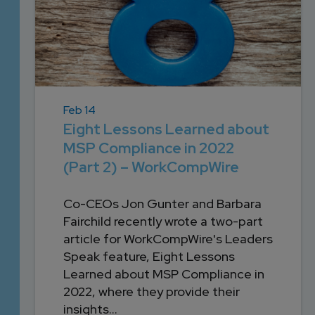
Feb 14
Eight Lessons Learned about
MSP Compliance in 2022
(Part 2) – WorkCompWire
Co-CEOs Jon Gunter and Barbara
Fairchild recently wrote a two-part
article for WorkCompWire's Leaders
Speak feature, Eight Lessons
Learned about MSP Compliance in
2022, where they provide their
insights...