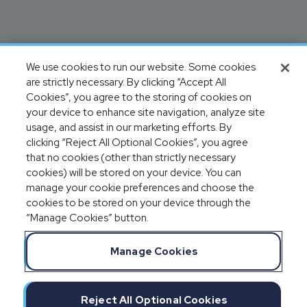
We use cookies to run our website. Some cookies
are strictly necessary. By clicking “Accept All
Cookies”, you agree to the storing of cookies on
your device to enhance site navigation, analyze site
usage, and assist in our marketing efforts. By
clicking “Reject All Optional Cookies”, you agree
that no cookies (other than strictly necessary
cookies) will be stored on your device. You can
manage your cookie preferences and choose the
cookies to be stored on your device through the
“Manage Cookies” button.
Manage Cookies
Reject All Optional Cookies