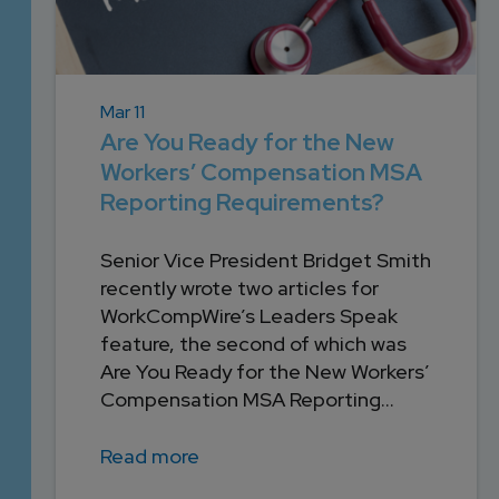
Mar 11
Are You Ready for the New
Workers’ Compensation MSA
Reporting Requirements?
Senior Vice President Bridget Smith
recently wrote two articles for
WorkCompWire’s Leaders Speak
feature, the second of which was
Are You Ready for the New Workers’
Compensation MSA Reporting...
Read more