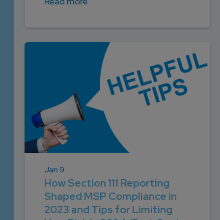
Read more
Jan 9
How Section 111 Reporting
Shaped MSP Compliance in
2023 and Tips for Limiting