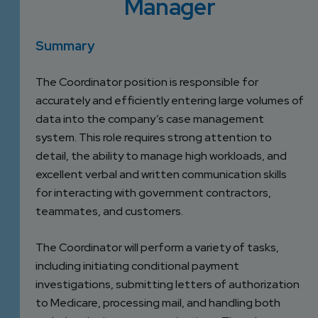
Manager
DEVELOPMENT
SETTLEMENT
2026 KNOWLEDGE
TEAM
CONSULTING
SERIES WEBINARS
Summary
SERVICES
ACCOUNT
The Coordinator position is responsible for
MANAGEMENT TEAM
PROFESSIONAL
accurately and efficiently entering large volumes of
ADMINISTRATION
data into the company’s case management
system. This role requires strong attention to
detail, the ability to manage high workloads, and
STRUCTURED
excellent verbal and written communication skills
SETTLEMENT
for interacting with government contractors,
SERVICES
teammates, and customers.
The Coordinator will perform a variety of tasks,
including initiating conditional payment
investigations, submitting letters of authorization
to Medicare, processing mail, and handling both