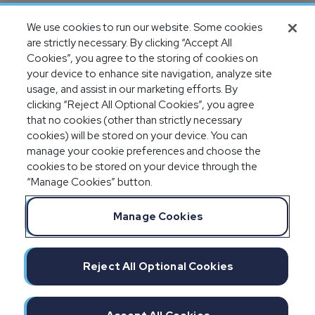
Completion of SOC 1 & SOC 2
We use cookies to run our website. Some cookies
audits
are strictly necessary. By clicking “Accept All
Cookies”, you agree to the storing of cookies on
your device to enhance site navigation, analyze site
usage, and assist in our marketing efforts. By
clicking “Reject All Optional Cookies”, you agree
that no cookies (other than strictly necessary
cookies) will be stored on your device. You can
manage your cookie preferences and choose the
cookies to be stored on your device through the
“Manage Cookies” button.
Legal Notices
Privacy Statement
Manage Cookies
Committment to EEO
Manage Cookies
Do Not Sell/Share/Limit Disclosure
Reject All Optional Cookies
Cookies Policy
©2026 IMPAXX