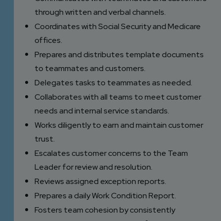
through written and verbal channels.
Coordinates with Social Security and Medicare
offices.
Prepares and distributes template documents
to teammates and customers.
Delegates tasks to teammates as needed.
Collaborates with all teams to meet customer
needs and internal service standards.
Works diligently to earn and maintain customer
trust.
Escalates customer concerns to the Team
Leader for review and resolution.
Reviews assigned exception reports.
Prepares a daily Work Condition Report.
Fosters team cohesion by consistently