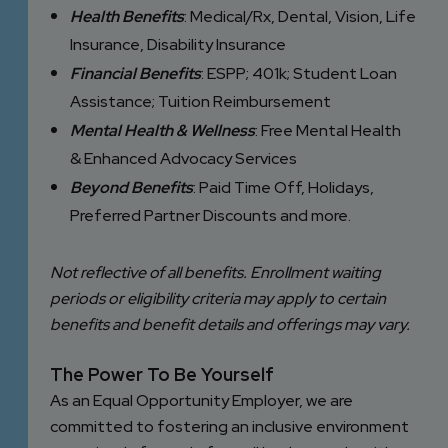
Health Benefits
: Medical/Rx, Dental, Vision, Life
Insurance, Disability Insurance
Financial Benefits
: ESPP; 401k; Student Loan
Assistance; Tuition Reimbursement
Mental Health & Wellness
: Free Mental Health
& Enhanced Advocacy Services
Beyond Benefits
: Paid Time Off, Holidays,
Preferred Partner Discounts and more.
Not reflective of all benefits. Enrollment waiting
periods or eligibility criteria may apply to certain
benefits and benefit details and offerings may vary.
The Power To Be Yourself
As an Equal Opportunity Employer, we are
committed to fostering an inclusive environment