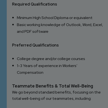
Required Qualifications
Minimum High School Diploma or equivalent
Basic working knowledge of Outlook, Word, Excel,
and PDF software
Preferred Qualifications
College degree and/or college courses
1-3 Years of experience in Workers’
Compensation
Teammate Benefits & Total Well-Being
We go beyond standard benefits, focusing on the
total well-being of our teammates, including: