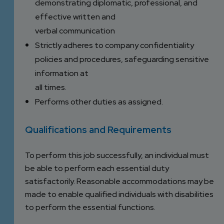
demonstrating diplomatic, professional, and
effective written and
verbal communication
Strictly adheres to company confidentiality
policies and procedures, safeguarding sensitive
information at
all times.
Performs other duties as assigned.
Qualifications and Requirements
To perform this job successfully, an individual must
be able to perform each essential duty
satisfactorily. Reasonable accommodations may be
made to enable qualified individuals with disabilities
to perform the essential functions.