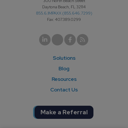
300 North Beach Street
Daytona Beach, FL 32114
855.6.IMPAXX (855.646.7299)
Fax: 407.389.0299
Solutions
Blog
Resources
Contact Us
Make a Referral