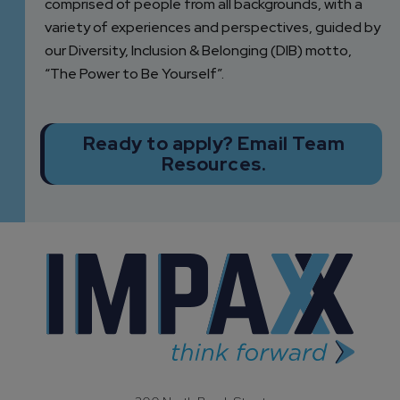
comprised of people from all backgrounds, with a
variety of experiences and perspectives, guided by
our Diversity, Inclusion & Belonging (DIB) motto,
“The Power to Be Yourself”.
Ready to apply? Email Team
Resources.