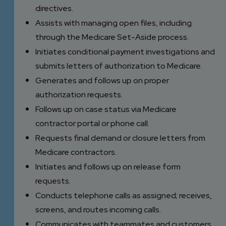
directives.
Assists with managing open files, including
through the Medicare Set-Aside process.
Initiates conditional payment investigations and
submits letters of authorization to Medicare.
Generates and follows up on proper
authorization requests.
Follows up on case status via Medicare
contractor portal or phone call.
Requests final demand or closure letters from
Medicare contractors.
Initiates and follows up on release form
requests.
Conducts telephone calls as assigned; receives,
screens, and routes incoming calls.
Communicates with teammates and customers