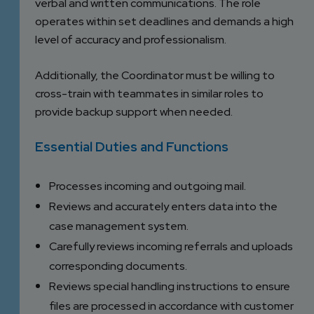
verbal and written communications. The role
operates within set deadlines and demands a high
level of accuracy and professionalism.
Additionally, the Coordinator must be willing to
cross-train with teammates in similar roles to
provide backup support when needed.
Essential Duties and Functions
Processes incoming and outgoing mail.
Reviews and accurately enters data into the
case management system.
Carefully reviews incoming referrals and uploads
corresponding documents.
Reviews special handling instructions to ensure
files are processed in accordance with customer