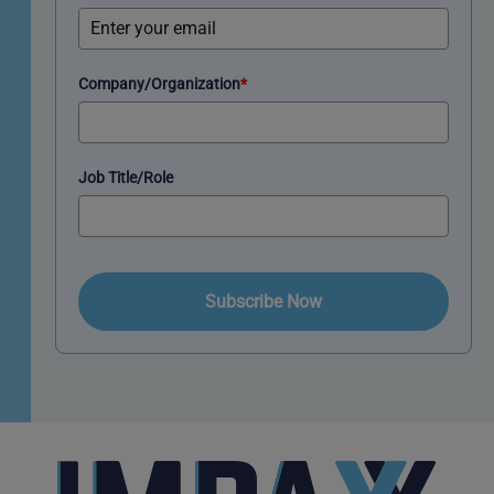
Company/Organization
*
Job Title/Role
Subscribe Now