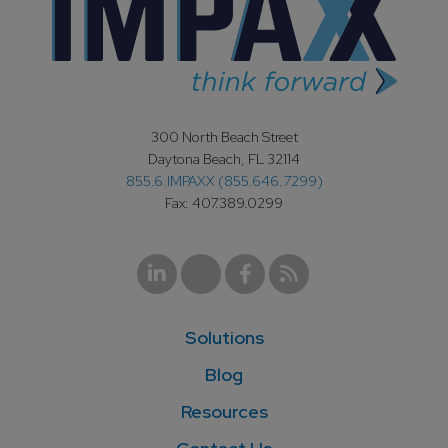
300 North Beach Street
Daytona Beach, FL 32114
855.6.IMPAXX (855.646.7299)
Fax: 407.389.0299
Solutions
Blog
Resources