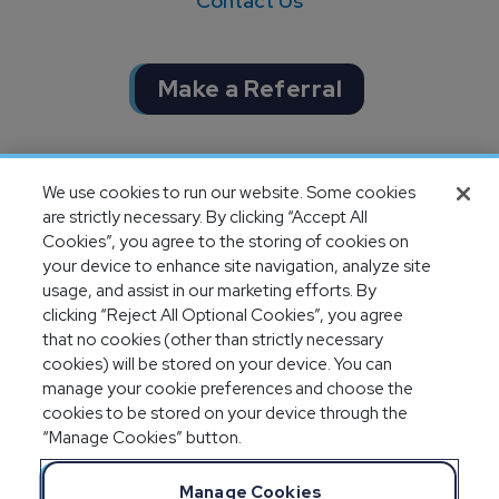
Contact Us
Make a Referral
Completion of SOC 1 & SOC 2
We use cookies to run our website. Some cookies
audits
are strictly necessary. By clicking “Accept All
Cookies”, you agree to the storing of cookies on
your device to enhance site navigation, analyze site
usage, and assist in our marketing efforts. By
clicking “Reject All Optional Cookies”, you agree
that no cookies (other than strictly necessary
cookies) will be stored on your device. You can
manage your cookie preferences and choose the
cookies to be stored on your device through the
“Manage Cookies” button.
Legal Notices
Privacy Statement
Manage Cookies