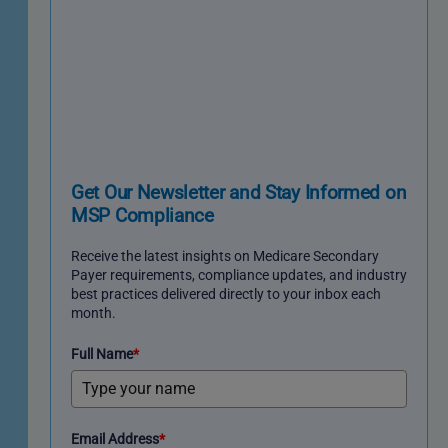
Get Our Newsletter and Stay Informed on
MSP Compliance
Receive the latest insights on Medicare Secondary
Payer requirements, compliance updates, and industry
best practices delivered directly to your inbox each
month.
Full Name
*
Email Address
*