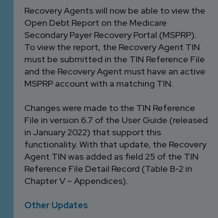
Recovery Agents will now be able to view the
Open Debt Report on the Medicare
Secondary Payer Recovery Portal (MSPRP).
To view the report, the Recovery Agent TIN
must be submitted in the TIN Reference File
and the Recovery Agent must have an active
MSPRP account with a matching TIN.
Changes were made to the TIN Reference
File in version 6.7 of the User Guide (released
in January 2022) that support this
functionality. With that update, the Recovery
Agent TIN was added as field 25 of the TIN
Reference File Detail Record (Table B-2 in
Chapter V – Appendices).
Other Updates