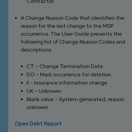
Contractor
A Change Reason Code that identifies the
reason for the last change to the MSP
occurrence. The User Guide presents the
following list of Change Reason Codes and
descriptions:
CT – Change Termination Date
DO – Mark occurrence for deletion
II – Insurance information change
UK – Unknown
Blank value – System generated, reason
unknown
Open Debt Report