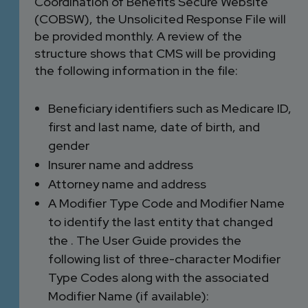
Coordination of Benefits Secure Website
(COBSW), the Unsolicited Response File will
be provided monthly. A review of the
structure shows that CMS will be providing
the following information in the file:
Beneficiary identifiers such as Medicare ID,
first and last name, date of birth, and
gender
Insurer name and address
Attorney name and address
A Modifier Type Code and Modifier Name
to identify the last entity that changed
the . The User Guide provides the
following list of three-character Modifier
Type Codes along with the associated
Modifier Name (if available):