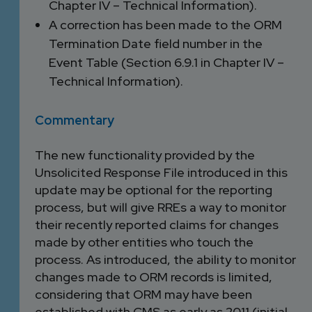
Chapter IV – Technical Information).
A correction has been made to the ORM
Termination Date field number in the
Event Table (Section 6.9.1 in Chapter IV –
Technical Information).
Commentary
The new functionality provided by the
Unsolicited Response File introduced in this
update may be optional for the reporting
process, but will give RREs a way to monitor
their recently reported claims for changes
made by other entities who touch the
process. As introduced, the ability to monitor
changes made to ORM records is limited,
considering that ORM may have been
established with CMS as early as 2011 (initial