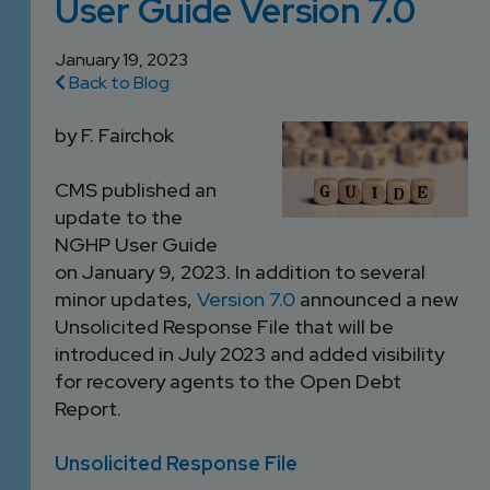
User Guide Version 7.0
DEVELOPMENT
SETTLEMENT
2026 KNOWLEDGE
TEAM
CONSULTING
January 19, 2023
SERIES WEBINARS
SERVICES
Back to Blog
ACCOUNT
MANAGEMENT TEAM
by F. Fairchok
PROFESSIONAL
ADMINISTRATION
CMS published an
update to the
NGHP User Guide
STRUCTURED
on January 9, 2023. In addition to several
SETTLEMENT
minor updates,
Version 7.0
announced a new
SERVICES
Unsolicited Response File that will be
introduced in July 2023 and added visibility
for recovery agents to the Open Debt
Report.
Unsolicited Response File