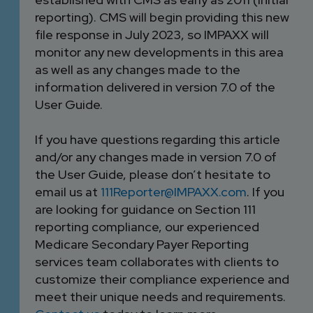
reporting). CMS will begin providing this new
file response in July 2023, so IMPAXX will
monitor any new developments in this area
as well as any changes made to the
information delivered in version 7.0 of the
User Guide.
If you have questions regarding this article
and/or any changes made in version 7.0 of
the User Guide, please don’t hesitate to
email us at
111Reporter@IMPAXX.com
. If you
are looking for guidance on Section 111
reporting compliance, our experienced
Medicare Secondary Payer Reporting
services team collaborates with clients to
customize their compliance experience and
meet their unique needs and requirements.