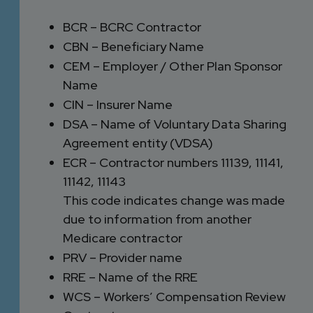
BCR – BCRC Contractor
CBN – Beneficiary Name
CEM – Employer / Other Plan Sponsor
Name
CIN – Insurer Name
DSA – Name of Voluntary Data Sharing
Agreement entity (VDSA)
ECR – Contractor numbers 11139, 11141,
11142, 11143
This code indicates change was made
due to information from another
Medicare contractor
PRV – Provider name
RRE – Name of the RRE
WCS – Workers’ Compensation Review