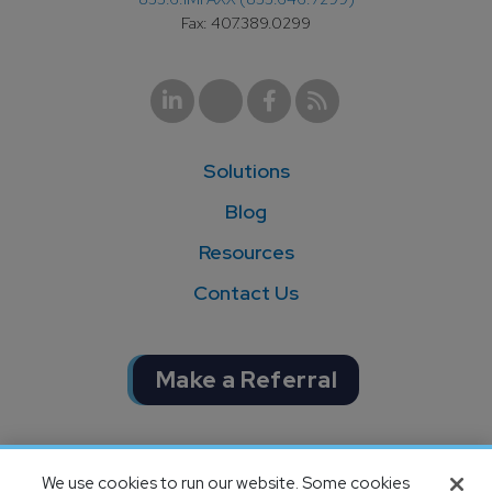
Fax: 407.389.0299
Solutions
Blog
Resources
Contact Us
Make a Referral
Completion of SOC 1 & SOC 2
We use cookies to run our website. Some cookies
audits