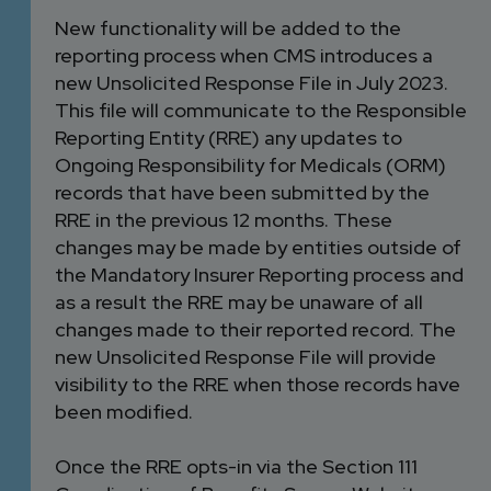
New functionality will be added to the
reporting process when CMS introduces a
new Unsolicited Response File in July 2023.
This file will communicate to the Responsible
Reporting Entity (RRE) any updates to
Ongoing Responsibility for Medicals (ORM)
records that have been submitted by the
RRE in the previous 12 months. These
changes may be made by entities outside of
the Mandatory Insurer Reporting process and
as a result the RRE may be unaware of all
changes made to their reported record. The
new Unsolicited Response File will provide
visibility to the RRE when those records have
been modified.
Once the RRE opts-in via the Section 111