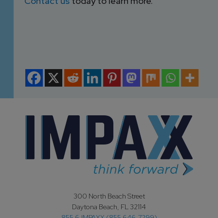
Contact us
today to learn more.
300 North Beach Street
Daytona Beach, FL 32114
855.6.IMPAXX (855.646.7299)