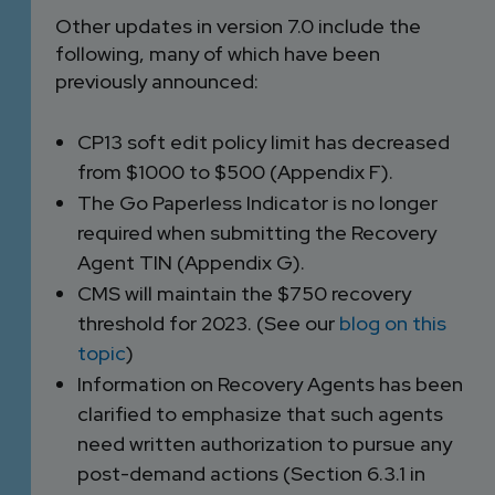
Other updates in version 7.0 include the
following, many of which have been
previously announced:
CP13 soft edit policy limit has decreased
from $1000 to $500 (Appendix F).
The Go Paperless Indicator is no longer
required when submitting the Recovery
Agent TIN (Appendix G).
CMS will maintain the $750 recovery
threshold for 2023. (See our
blog on this
topic
)
Information on Recovery Agents has been
clarified to emphasize that such agents
need written authorization to pursue any
post-demand actions (Section 6.3.1 in