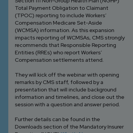
Section 111 Non-Group Health Plan (NGHP)
Total Payment Obligation to Claimant
(TPOC) reporting to include Workers’
Compensation Medicare Set-Aside
(WCMSA) information. As this expansion
impacts reporting of WCMSAs, CMS strongly
recommends that Responsible Reporting
Entities (RREs) who report Workers’
Compensation settlements attend.
They will kick off the webinar with opening
remarks by CMS staff, followed by a
presentation that will include background
information and timelines, and close out the
session with a question and answer period.
Further details can be found in the
Downloads section of the Mandatory Insurer