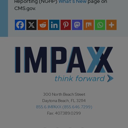
Reporting (NGHP)
What’s New
page on
CMS.gov.
300 North Beach Street
Daytona Beach, FL 32114
855.6.IMPAXX (855.646.7299)
Fax: 407.389.0299