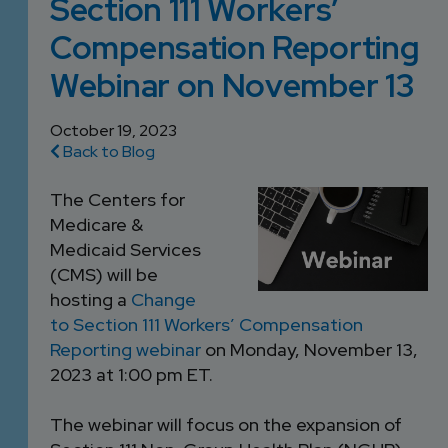
Section 111 Workers’
DEVELOPMENT
SETTLEMENT
2026 KNOWLEDGE
TEAM
Compensation Reporting
CONSULTING
SERIES WEBINARS
SERVICES
Webinar on November 13
ACCOUNT
MANAGEMENT TEAM
October 19, 2023
PROFESSIONAL
Back to Blog
ADMINISTRATION
The Centers for
Medicare &
STRUCTURED
Medicaid Services
SETTLEMENT
(CMS) will be
SERVICES
hosting a
Change
to Section 111 Workers’ Compensation
Reporting webinar
on Monday, November 13,
2023 at 1:00 pm ET.
The webinar will focus on the expansion of