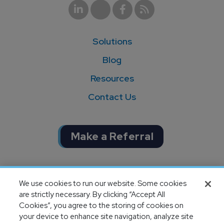
Solutions
Blog
Resources
Contact Us
Make a Referral
Completion of SOC 1 & SOC 2
We use cookies to run our website. Some cookies
audits
are strictly necessary. By clicking “Accept All
Cookies”, you agree to the storing of cookies on
your device to enhance site navigation, analyze site