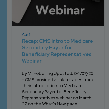
Apr 1
Recap: CMS Intro to Medicare
Secondary Payer for
Beneficiary Representatives
Webinar
by M. Heberling Updated: 04/07/25
- CMS provided a link to slides from
their Introduction to Medicare
Secondary Payer for Beneficiary
Representatives webinar on March
27 on the What’s New page...