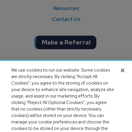
Resources
Contact Us
Make a Referral
Completion of SOC 1 & SOC 2
We use cookies to run our website. Some cookies
audits
are strictly necessary. By clicking “Accept All
Cookies”, you agree to the storing of cookies on
your device to enhance site navigation, analyze site
usage, and assist in our marketing efforts. By
clicking “Reject All Optional Cookies”, you agree
that no cookies (other than strictly necessary
cookies) will be stored on your device. You can
manage your cookie preferences and choose the
cookies to be stored on your device through the