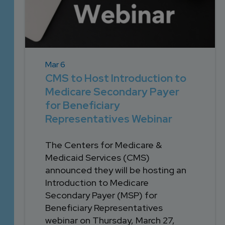
Mar 6
CMS to Host Introduction to
Medicare Secondary Payer
for Beneficiary
Representatives Webinar
The Centers for Medicare &
Medicaid Services (CMS)
announced they will be hosting an
Introduction to Medicare
Secondary Payer (MSP) for
Beneficiary Representatives
webinar on Thursday, March 27,