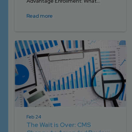
Advantage Enrollment: What...
Read more
Feb 24
The Wait is Over: CMS