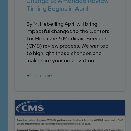
Change to Amended Review
Timing Begins in April
By M. Heberling April will bring
impactful changes to the Centers
for Medicare & Medicaid Services
(CMS) review process. We wanted
to highlight these changes and
make sure your organization...
Read more