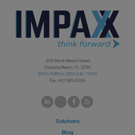
300 North Beach Street
Daytona Beach, FL 32114
855.6.IMPAXX (855.646.7299)
Fax: 407.389.0299
Solutions
Blog