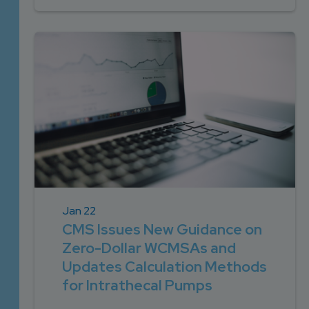
Jan 22
CMS Issues New Guidance on
Zero-Dollar WCMSAs and
Updates Calculation Methods
for Intrathecal Pumps