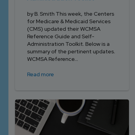
by B. Smith This week, the Centers
for Medicare & Medicaid Services
(CMS) updated their WCMSA
Reference Guide and Self-
Administration Toolkit. Below is a
summary of the pertinent updates.
WCMSA Reference...
Read more