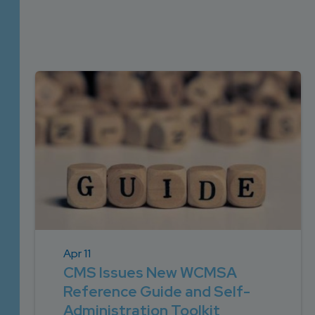
DEVELOPMENT
SETTLEMENT
2026 KNOWLEDGE
TEAM
CONSULTING
SERIES WEBINARS
SERVICES
ACCOUNT
MANAGEMENT TEAM
PROFESSIONAL
ADMINISTRATION
STRUCTURED
SETTLEMENT
SERVICES
Apr 11
CMS Issues New WCMSA
Reference Guide and Self-
Administration Toolkit