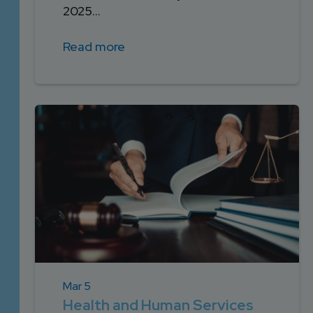
2025...
Read more
Mar 5
Health and Human Services