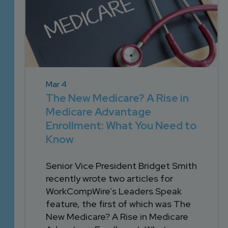
Mar 4
The New Medicare? A Rise in
Medicare Advantage
Enrollment: What You Need to
Know
Senior Vice President Bridget Smith
recently wrote two articles for
WorkCompWire’s Leaders Speak
feature, the first of which was The
New Medicare? A Rise in Medicare