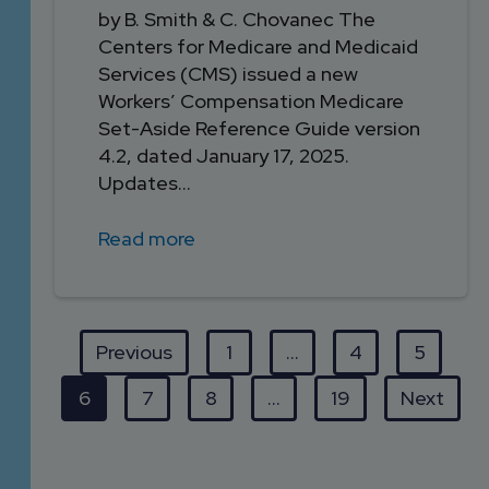
by B. Smith & C. Chovanec The
Centers for Medicare and Medicaid
Services (CMS) issued a new
Workers’ Compensation Medicare
Set-Aside Reference Guide version
4.2, dated January 17, 2025.
Updates...
Read more
Previous
1
…
4
5
6
7
8
…
19
Next