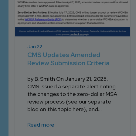
Jan 22
CMS Updates Amended
Review Submission Criteria
by B. Smith On January 21, 2025,
CMS issued a separate alert noting
the changes to the zero-dollar MSA
review process (see our separate
blog on this topic here), and...
Read more