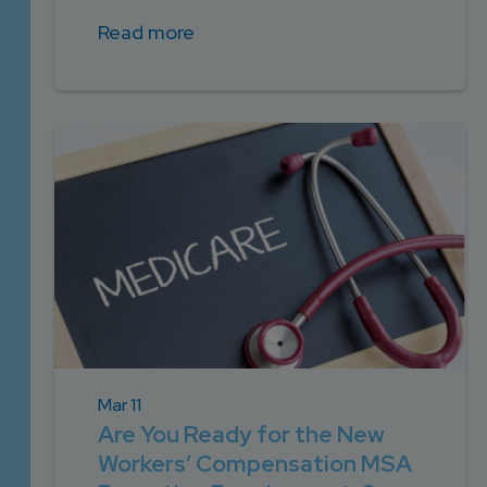
Read more
Mar 11
Are You Ready for the New
Workers’ Compensation MSA