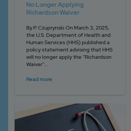
No Longer Applying
Richardson Waiver
By P. Czuprynski On March 3, 2025,
the U.S. Department of Health and
Human Services (HHS) published a
policy statement advising that HHS
will no longer apply the “Richardson
Waiver”...
Read more