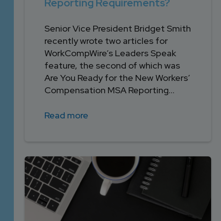
Reporting Requirements?
Senior Vice President Bridget Smith
recently wrote two articles for
WorkCompWire’s Leaders Speak
feature, the second of which was
Are You Ready for the New Workers’
Compensation MSA Reporting...
Read more