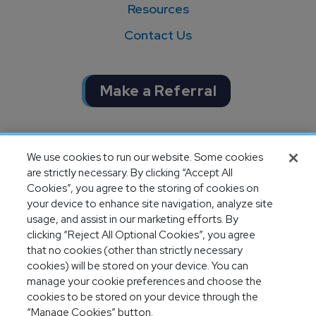
Resources
Contact Us
Make a Referral
Completion of SOC 1 & SOC 2
We use cookies to run our website. Some cookies
audits
are strictly necessary. By clicking “Accept All
Cookies”, you agree to the storing of cookies on
your device to enhance site navigation, analyze site
usage, and assist in our marketing efforts. By
clicking “Reject All Optional Cookies”, you agree
that no cookies (other than strictly necessary
cookies) will be stored on your device. You can
manage your cookie preferences and choose the
cookies to be stored on your device through the
“Manage Cookies” button.