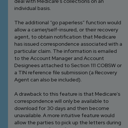
deal with Medicare’s collections on an
individual basis.
The additional “go paperless” function would
allow a carrier/self-insured, or their recovery
agent, to obtain notification that Medicare
has issued correspondence associated with a
particular claim. The information is emailed
to the Account Manager and Account
Designees attached to Section 111 COBSW or
a TIN reference file submission (a Recovery
Agent can also be included).
A drawback to this feature is that Medicare’s
correspondence will only be available to
download for 30 days and then become
unavailable. A more intuitive feature would
allow the parties to pick up the letters during