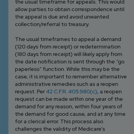
the usual timeframe for appeals. This would
allow parties to obtain correspondence until
the appeal is due and avoid unwanted
collection/referral to treasury.
The usual timeframes to appeal a demand
(120 days from receipt) or redetermination
(180 days from receipt) will likely apply from
the date notification is sent through the “go
paperless” function. While this may be the
case, it is important to remember alternative
administrative remedies such as a reopen
request. Per
42 C.F.R. 405.980(c)
, a reopen
request can be made within one year of the
demand for any reason, within four years of
the demand for good cause, and at any time
for a clerical error. This process also
challenges the validity of Medicare’s