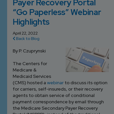
Payer Recovery Portal
DEVELOPMENT
SETTLEMENT
2026 KNOWLEDGE
TEAM
“Go Paperless” Webinar
CONSULTING
SERIES WEBINARS
SERVICES
Highlights
ACCOUNT
MANAGEMENT TEAM
April 22, 2022
PROFESSIONAL
Back to Blog
ADMINISTRATION
By P. Czuprynski
STRUCTURED
The Centers for
SETTLEMENT
Medicare &
SERVICES
Medicaid Services
(CMS) hosted a
webinar
to discuss its option
for carriers, self-insureds, or their recovery
agents to obtain service of conditional
payment correspondence by email through
the Medicare Secondary Payer Recovery