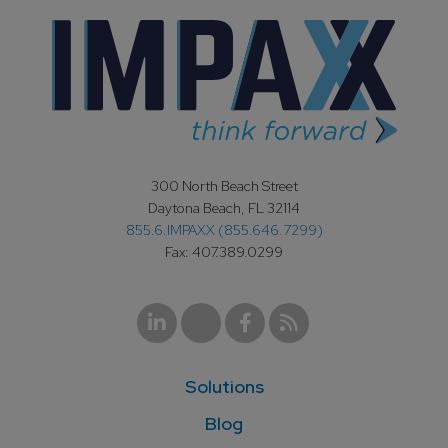
300 North Beach Street
Daytona Beach, FL 32114
855.6.IMPAXX (855.646.7299)
Fax: 407.389.0299
Solutions
Blog