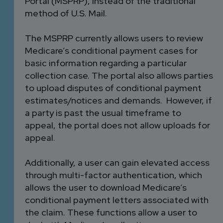
Portal (MSPRP), instead of the traditional
method of U.S. Mail.
The MSPRP currently allows users to review
Medicare’s conditional payment cases for
basic information regarding a particular
collection case. The portal also allows parties
to upload disputes of conditional payment
estimates/notices and demands. However, if
a party is past the usual timeframe to
appeal, the portal does not allow uploads for
appeal.
Additionally, a user can gain elevated access
through multi-factor authentication, which
allows the user to download Medicare’s
conditional payment letters associated with
the claim. These functions allow a user to