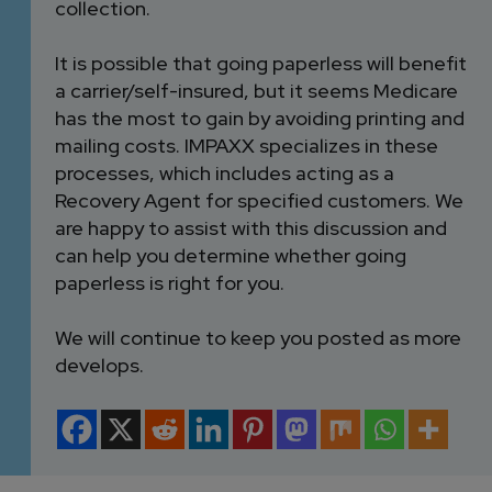
collection.
It is possible that going paperless will benefit
a carrier/self-insured, but it seems Medicare
has the most to gain by avoiding printing and
mailing costs. IMPAXX specializes in these
processes, which includes acting as a
Recovery Agent for specified customers. We
are happy to assist with this discussion and
can help you determine whether going
paperless is right for you.
We will continue to keep you posted as more
develops.