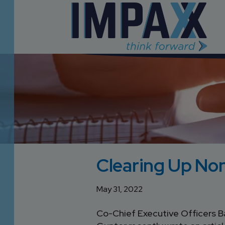
Clearing Up N
May 31, 2022
Co-Chief Executive Officers Ba