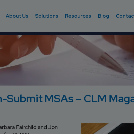
About Us
Solutions
Resources
Blog
Contac
on-Submit MSAs – CLM Maga
rbara Fairchild and Jon