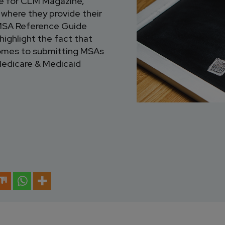
le for CLM Magazine,
,
where they provide their
CMSA Reference Guide
 highlight the fact that
t comes to submitting MSAs
Medicare & Medicaid