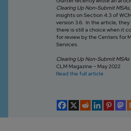
Gunter recently wrote an artic
Clearing Up Non-Submit MSAs
insights on Section 4.3 of W
version 3.6. In the article, they
there is still a choice when i
for review by the Centers for 
Services.
Clearing Up Non-Submit MSAs
CLM Magazine – May 2022
Read the full article