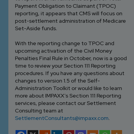
Payment Obligation to Claimant (TPOC)
reporting, it appears that CMS will focus on
post-settlement administration of Medicare
Set-Aside funds.
With the reporting change to TPOC and
upcoming activation of the Civil Money
Penalties Final Rule in October, now is a good
time to review your Section 111 Reporting
procedures. If you have any questions about
changes to version 1.5 of the Self-
Administration Toolkit or would like to learn
more about IMPAXX’s Section 111 Reporting
services, please contact our Settlement
Consulting team at
SettlementConsultants@impaxx.com
.