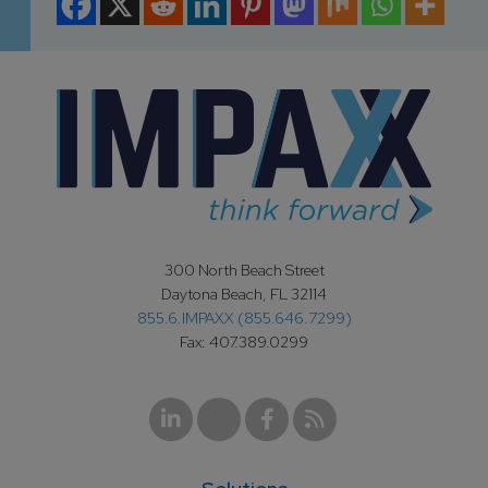
300 North Beach Street
Daytona Beach, FL 32114
855.6.IMPAXX (855.646.7299)
Fax: 407.389.0299