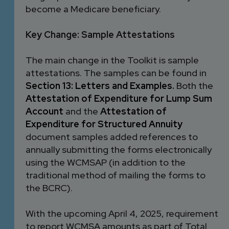
become a Medicare beneficiary.
Key Change: Sample Attestations
The main change in the Toolkit is sample
attestations. The samples can be found in
Section 13: Letters and Examples
.
Both the
Attestation of Expenditure for Lump Sum
Account
and the
Attestation of
Expenditure for Structured Annuity
document samples added references to
annually submitting the forms electronically
using the WCMSAP (in addition to the
traditional method of mailing the forms to
the BCRC).
With the upcoming April 4, 2025, requirement
to report WCMSA amounts as part of Total