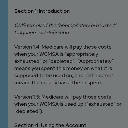
Section 1: Introduction
CMS removed the “appropriately exhausted”
language and definition.
Version 1.4: Medicare will pay those costs
when your WCMSA is “appropriately
exhausted” or “depleted”. “Appropriately”
means you spent this money on what it is
supposed to be used on, and “exhausted”
means the money has all been spent.
Version 1.5: Medicare will pay those costs
when your WCMSA is used up (“exhausted” or
“depleted”).
Section 4: Using the Account