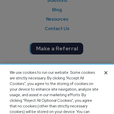
Solutions
Blog
Resources
Contact Us
Make a Referral
Completion of SOC 1 & SOC 2
We use cookies to run our website. Some cookies
audits
are strictly necessary. By clicking “Accept All
Cookies”, you agree to the storing of cookies on
your device to enhance site navigation, analyze site
usage, and assist in our marketing efforts. By
clicking “Reject All Optional Cookies”, you agree
that no cookies (other than strictly necessary
cookies) will be stored on your device. You can