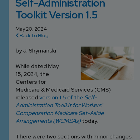
Self-Administration
DEVELOPMENT
SETTLEMENT
2026 KNOWLEDGE
TEAM
Toolkit Version 1.5
CONSULTING
SERIES WEBINARS
SERVICES
ACCOUNT
May 20, 2024
Back to Blog
MANAGEMENT TEAM
PROFESSIONAL
by J. Shymanski
ADMINISTRATION
While dated May
STRUCTURED
15, 2024, the
SETTLEMENT
Centers for
SERVICES
Medicare & Medicaid Services (CMS)
released
version 1.5 of the
Self-
Administration Toolkit for Workers’
Compensation Medicare Set-Aside
Arrangements (WCMSAs)
today
.
There were two sections with minor changes: