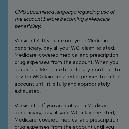
CMS streamlined language regarding use of
the account before becoming a Medicare
beneficiary.
Version 1.4: If you are not yet a Medicare
beneficiary, pay all your WC-claim-related,
Medicare-covered medical and prescription
drug expenses from the account. When you
become a Medicare beneficiary, continue to
pay for WC claim-related expenses from the
account until it is fully and appropriately
exhausted.
Version 1.5: If you are not yet a Medicare
beneficiary, pay all your WC-claim-related,
Medicare-covered medical and prescription
drug expenses from the account until you