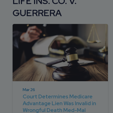
LIFE INS. CO. V.
DEVELOPMENT
SETTLEMENT
2026 KNOWLEDGE
TEAM
GUERRERA
CONSULTING
SERIES WEBINARS
SERVICES
ACCOUNT
MANAGEMENT TEAM
PROFESSIONAL
ADMINISTRATION
STRUCTURED
SETTLEMENT
SERVICES
Mar 26
Court Determines Medicare
Advantage Lien Was Invalid in
Wrongful Death Med-Mal