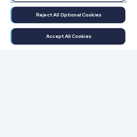
Reject All Optional Cookies
Accept All Cookies
300 North Beach Street
Daytona Beach, FL 32114
855.6.IMPAXX (855.646.7299)
Fax: 407.389.0299