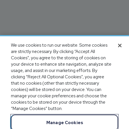
We use cookies to run our website. Some cookies
are strictly necessary. By clicking “Accept All
Cookies”, you agree to the storing of cookies on
your device to enhance site navigation, analyze site
usage, and assist in our marketing efforts. By
clicking “Reject All Optional Cookies”, you agree
that no cookies (other than strictly necessary
cookies) will be stored on your device. You can
manage your cookie preferences and choose the
cookies to be stored on your device through the
“Manage Cookies” button.
Manage Cookies