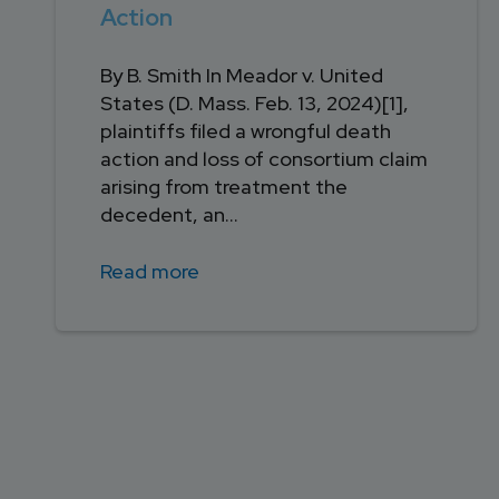
Action
By B. Smith In Meador v. United
States (D. Mass. Feb. 13, 2024)[1],
plaintiffs filed a wrongful death
action and loss of consortium claim
arising from treatment the
decedent, an...
Read more