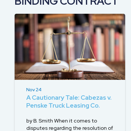
BINDING CONTRACT
DEVELOPMENT
SETTLEMENT
2026 KNOWLEDGE
TEAM
CONSULTING
SERIES WEBINARS
SERVICES
ACCOUNT
MANAGEMENT TEAM
PROFESSIONAL
ADMINISTRATION
STRUCTURED
SETTLEMENT
SERVICES
Nov 24
A Cautionary Tale: Cabezas v.
Penske Truck Leasing Co.
by B. Smith When it comes to
disputes regarding the resolution of