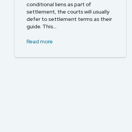
conditional liens as part of
settlement, the courts will usually
defer to settlement terms as their
guide. This...
Read more