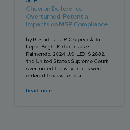
Jul 15
Chevron Deference
Overturned: Potential
Impacts on MSP Compliance
by B. Smith and P. Czuprynski In
Loper Bright Enterprises v.
Raimondo, 2024 U.S. LEXIS 2882,
the United States Supreme Court
overturned the way courts were
ordered to view federal...
Read more