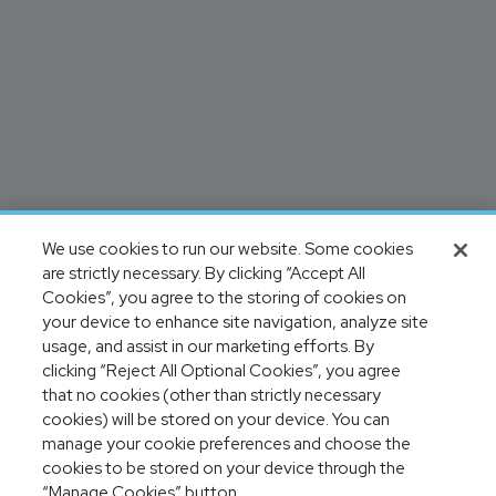
We use cookies to run our website. Some cookies
are strictly necessary. By clicking “Accept All
Cookies”, you agree to the storing of cookies on
your device to enhance site navigation, analyze site
usage, and assist in our marketing efforts. By
clicking “Reject All Optional Cookies”, you agree
that no cookies (other than strictly necessary
cookies) will be stored on your device. You can
manage your cookie preferences and choose the
cookies to be stored on your device through the
“Manage Cookies” button.