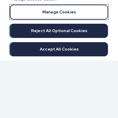
Manage Cookies
Reject All Optional Cookies
Accept All Cookies
300 North Beach Street