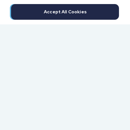
Accept All Cookies
300 North Beach Street
Daytona Beach, FL 32114
855.6.IMPAXX (855.646.7299)
Fax: 407.389.0299