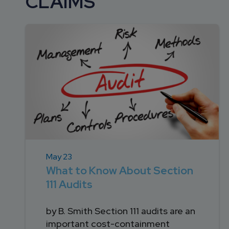
CLAIMS
DEVELOPMENT
SETTLEMENT
2026 KNOWLEDGE
TEAM
CONSULTING
SERIES WEBINARS
SERVICES
ACCOUNT
MANAGEMENT TEAM
PROFESSIONAL
ADMINISTRATION
STRUCTURED
SETTLEMENT
SERVICES
May 23
What to Know About Section
111 Audits
by B. Smith Section 111 audits are an
important cost-containment