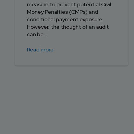
measure to prevent potential Civil
Money Penalties (CMPs) and
conditional payment exposure.
However, the thought of an audit
can be...
Read more