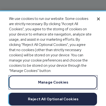
We use cookies to run our website. Some cookies
are strictly necessary. By clicking “Accept All
Cookies”, you agree to the storing of cookies on
your device to enhance site navigation, analyze site
usage, and assist in our marketing efforts. By
clicking “Reject All Optional Cookies”, you agree
that no cookies (other than strictly necessary
cookies) will be stored on your device. You can
manage your cookie preferences and choose the
cookies to be stored on your device through the
“Manage Cookies” button.
Manage Cookies
Reject All Optional Cookies