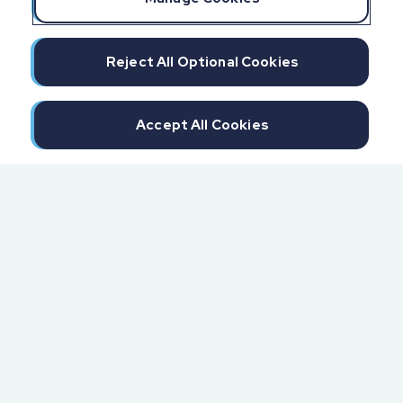
Reject All Optional Cookies
Accept All Cookies
300 North Beach Street
Daytona Beach, FL 32114
855.6.IMPAXX (855.646.7299)