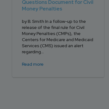
Questions Document for Civil
Money Penalties
by B. Smith In a follow-up to the
release of the final rule for Civil
Money Penalties (CMPs), the
Centers for Medicare and Medicaid
Services (CMS) issued an alert
regarding...
Read more