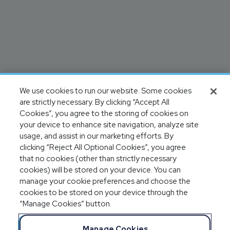
We use cookies to run our website. Some cookies
are strictly necessary. By clicking “Accept All
Cookies”, you agree to the storing of cookies on
your device to enhance site navigation, analyze site
usage, and assist in our marketing efforts. By
clicking “Reject All Optional Cookies”, you agree
that no cookies (other than strictly necessary
cookies) will be stored on your device. You can
manage your cookie preferences and choose the
cookies to be stored on your device through the
“Manage Cookies” button.
Manage Cookies