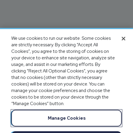
We use cookies to run our website. Some cookies
are strictly necessary. By clicking “Accept All
Cookies”, you agree to the storing of cookies on
your device to enhance site navigation, analyze site
usage, and assist in our marketing efforts. By
clicking “Reject All Optional Cookies”, you agree
that no cookies (other than strictly necessary
cookies) will be stored on your device. You can
manage your cookie preferences and choose the
cookies to be stored on your device through the
“Manage Cookies” button.
Manage Cookies