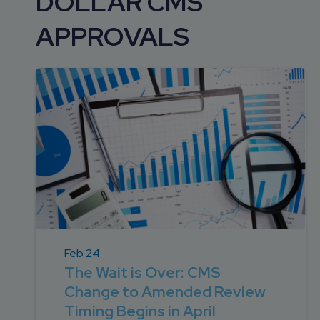
DOLLAR CMS
DEVELOPMENT
SETTLEMENT
2026 KNOWLEDGE
TEAM
APPROVALS
CONSULTING
SERIES WEBINARS
SERVICES
ACCOUNT
MANAGEMENT TEAM
PROFESSIONAL
ADMINISTRATION
STRUCTURED
SETTLEMENT
SERVICES
Feb 24
The Wait is Over: CMS
Change to Amended Review
Timing Begins in April