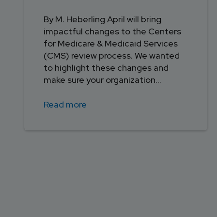
By M. Heberling April will bring
impactful changes to the Centers
for Medicare & Medicaid Services
(CMS) review process. We wanted
to highlight these changes and
make sure your organization...
Read more