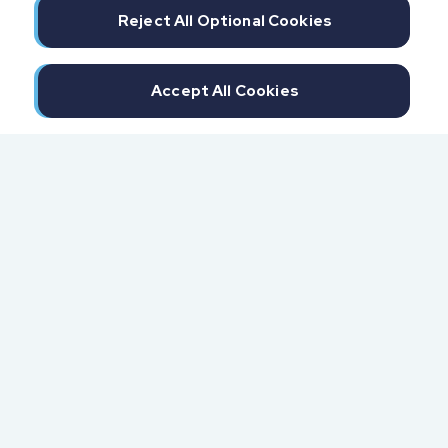
Reject All Optional Cookies
Accept All Cookies
300 North Beach Street
Daytona Beach, FL 32114
855.6.IMPAXX (855.646.7299)
Fax: 407.389.0299