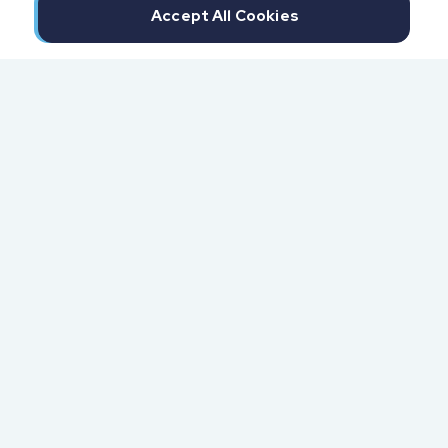
Accept All Cookies
300 North Beach Street
Daytona Beach, FL 32114
855.6.IMPAXX (855.646.7299)
Fax: 407.389.0299