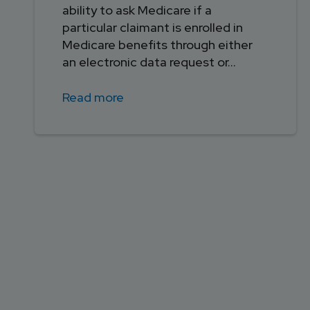
ability to ask Medicare if a
particular claimant is enrolled in
Medicare benefits through either
an electronic data request or...
Read more