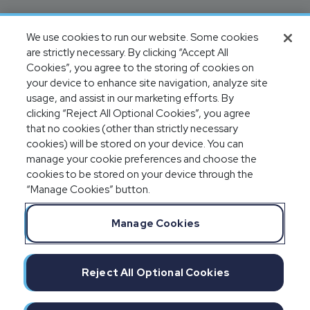
We use cookies to run our website. Some cookies
are strictly necessary. By clicking “Accept All
Cookies”, you agree to the storing of cookies on
your device to enhance site navigation, analyze site
usage, and assist in our marketing efforts. By
clicking “Reject All Optional Cookies”, you agree
that no cookies (other than strictly necessary
cookies) will be stored on your device. You can
manage your cookie preferences and choose the
cookies to be stored on your device through the
“Manage Cookies” button.
Manage Cookies
Reject All Optional Cookies