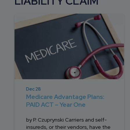
LIABILITY CLAIM
DEVELOPMENT
SETTLEMENT
2026 KNOWLEDGE
TEAM
CONSULTING
SERIES WEBINARS
SERVICES
ACCOUNT
MANAGEMENT TEAM
PROFESSIONAL
ADMINISTRATION
STRUCTURED
SETTLEMENT
SERVICES
Dec 28
Medicare Advantage Plans:
PAID ACT – Year One
by P. Czuprynski Carriers and self-
insureds, or their vendors, have the