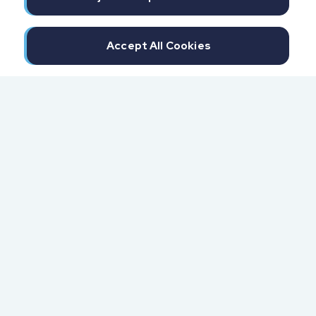
Accept All Cookies
300 North Beach Street
Daytona Beach, FL 32114
855.6.IMPAXX (855.646.7299)
Fax: 407.389.0299