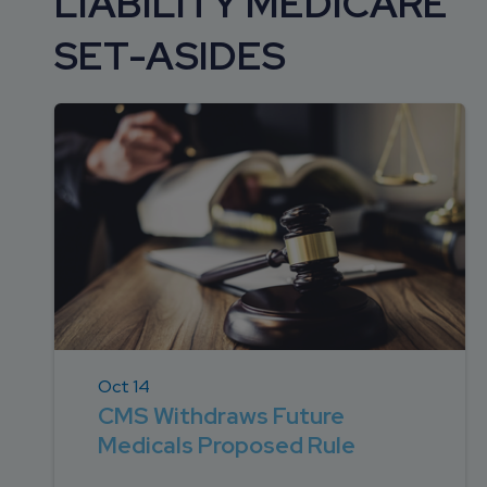
LIABILITY MEDICARE
DEVELOPMENT
SETTLEMENT
2026 KNOWLEDGE
TEAM
SET-ASIDES
CONSULTING
SERIES WEBINARS
SERVICES
ACCOUNT
MANAGEMENT TEAM
PROFESSIONAL
ADMINISTRATION
STRUCTURED
SETTLEMENT
SERVICES
Oct 14
CMS Withdraws Future
Medicals Proposed Rule