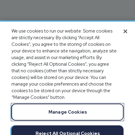
We use cookies to run our website. Some cookies
are strictly necessary. By clicking “Accept All
Cookies”, you agree to the storing of cookies on
your device to enhance site navigation, analyze site
usage, and assist in our marketing efforts. By
clicking “Reject All Optional Cookies”, you agree
that no cookies (other than strictly necessary
cookies) will be stored on your device. You can
manage your cookie preferences and choose the
cookies to be stored on your device through the
“Manage Cookies” button.
Manage Cookies
Reject All Optional Cookies