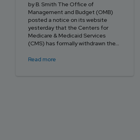
by B. Smith The Office of
Management and Budget (OMB)
posted a notice on its website
yesterday that the Centers for
Medicare & Medicaid Services
(CMS) has formally withdrawn the...
Read more