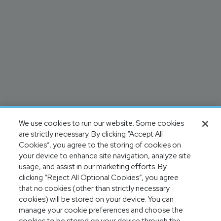
We use cookies to run our website. Some cookies
are strictly necessary. By clicking “Accept All
Cookies”, you agree to the storing of cookies on
your device to enhance site navigation, analyze site
usage, and assist in our marketing efforts. By
clicking “Reject All Optional Cookies”, you agree
that no cookies (other than strictly necessary
cookies) will be stored on your device. You can
manage your cookie preferences and choose the