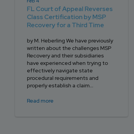
Feb 4
FL Court of Appeal Reverses
Class Certification by MSP
Recovery for a Third Time
by M. Heberling We have previously
written about the challenges MSP
Recovery and their subsidiaries
have experienced when trying to
effectively navigate state
procedural requirements and
properly establish a claim...
Read more