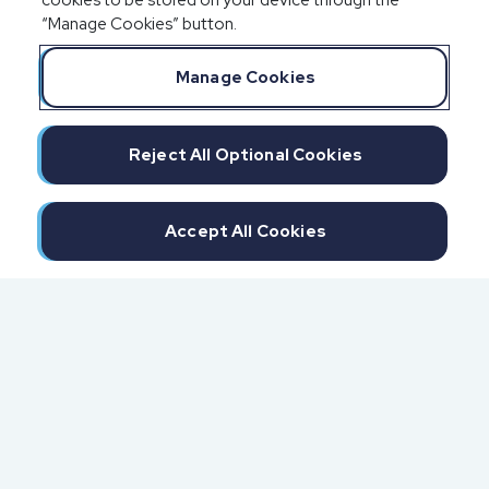
cookies to be stored on your device through the
“Manage Cookies” button.
Manage Cookies
Reject All Optional Cookies
Accept All Cookies