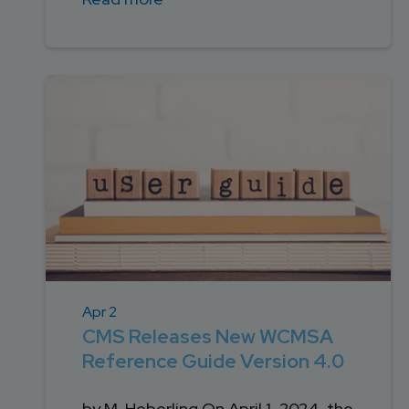
Apr 2
CMS Releases New WCMSA
Reference Guide Version 4.0
by M. Heberling On April 1, 2024, the