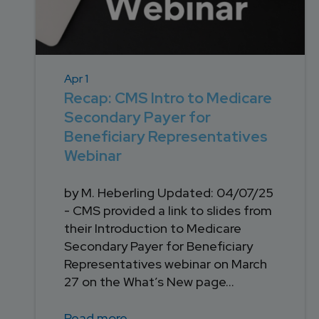
Apr 1
Recap: CMS Intro to Medicare
Secondary Payer for
Beneficiary Representatives
Webinar
by M. Heberling Updated: 04/07/25
- CMS provided a link to slides from
their Introduction to Medicare
Secondary Payer for Beneficiary
Representatives webinar on March
27 on the What’s New page...
Read more