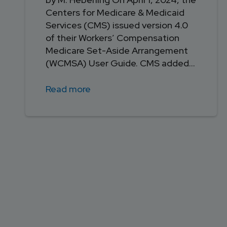
Centers for Medicare & Medicaid
Services (CMS) issued version 4.0
of their Workers’ Compensation
Medicare Set-Aside Arrangement
(WCMSA) User Guide. CMS added...
Read more