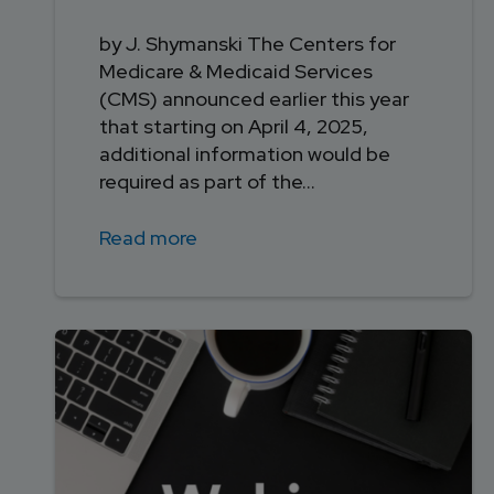
by J. Shymanski The Centers for
Medicare & Medicaid Services
(CMS) announced earlier this year
that starting on April 4, 2025,
additional information would be
required as part of the...
Read more