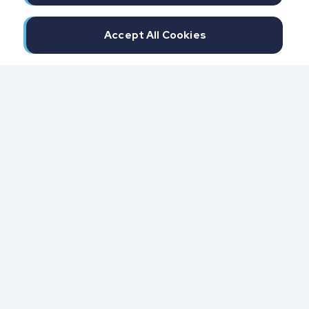
Accept All Cookies
300 North Beach Street
Daytona Beach, FL 32114
855.6.IMPAXX (855.646.7299)
Fax: 407.389.0299