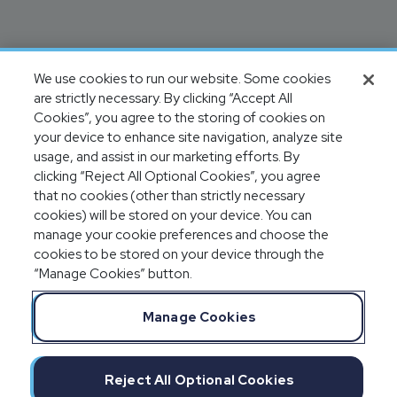
We use cookies to run our website. Some cookies
are strictly necessary. By clicking “Accept All
Cookies”, you agree to the storing of cookies on
your device to enhance site navigation, analyze site
usage, and assist in our marketing efforts. By
clicking “Reject All Optional Cookies”, you agree
that no cookies (other than strictly necessary
cookies) will be stored on your device. You can
manage your cookie preferences and choose the
cookies to be stored on your device through the
“Manage Cookies” button.
Manage Cookies
Reject All Optional Cookies