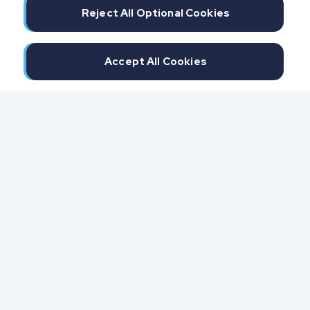
Reject All Optional Cookies
Accept All Cookies
300 North Beach Street
Daytona Beach, FL 32114
855.6.IMPAXX (855.646.7299)
Fax: 407.389.0299