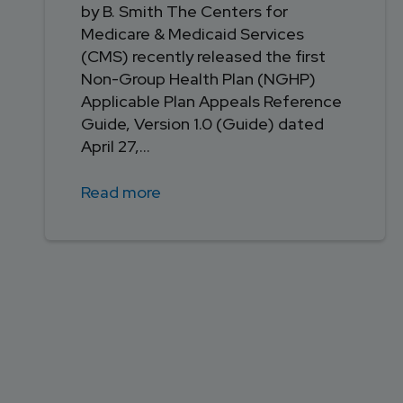
by B. Smith The Centers for
Medicare & Medicaid Services
(CMS) recently released the first
Non-Group Health Plan (NGHP)
Applicable Plan Appeals Reference
Guide, Version 1.0 (Guide) dated
April 27,...
Read more