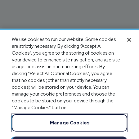
We use cookies to run our website. Some cookies
are strictly necessary. By clicking “Accept All
Cookies”, you agree to the storing of cookies on
your device to enhance site navigation, analyze site
usage, and assist in our marketing efforts. By
clicking “Reject All Optional Cookies”, you agree
that no cookies (other than strictly necessary
cookies) will be stored on your device. You can
manage your cookie preferences and choose the
cookies to be stored on your device through the
“Manage Cookies” button.
Manage Cookies