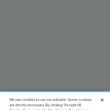
We use cookies to run our website. Some cookies
are strictly necessary. By clicking “Accept All