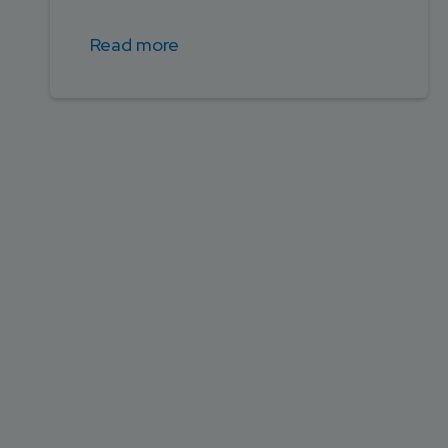
Read more