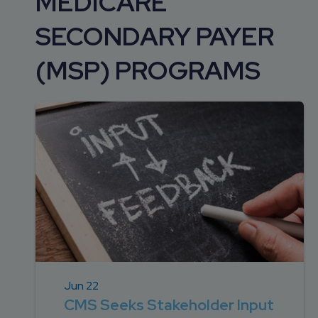
MEDICARE
DEVELOPMENT
SETTLEMENT
2026 KNOWLEDGE
TEAM
SECONDARY PAYER
CONSULTING
SERIES WEBINARS
SERVICES
(MSP) PROGRAMS
ACCOUNT
MANAGEMENT TEAM
PROFESSIONAL
ADMINISTRATION
STRUCTURED
SETTLEMENT
SERVICES
Jun 22
CMS Seeks Stakeholder Input