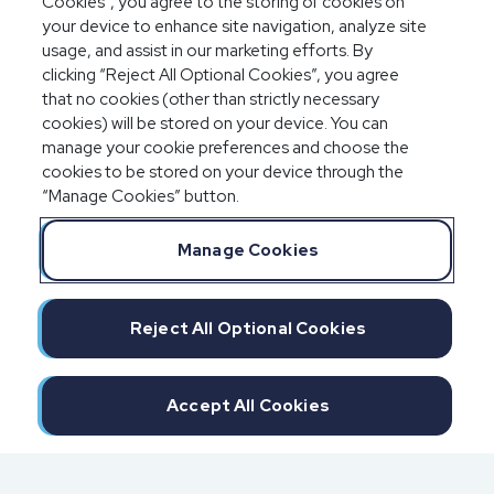
Cookies”, you agree to the storing of cookies on
your device to enhance site navigation, analyze site
usage, and assist in our marketing efforts. By
clicking “Reject All Optional Cookies”, you agree
that no cookies (other than strictly necessary
cookies) will be stored on your device. You can
manage your cookie preferences and choose the
cookies to be stored on your device through the
“Manage Cookies” button.
Manage Cookies
Reject All Optional Cookies
Accept All Cookies