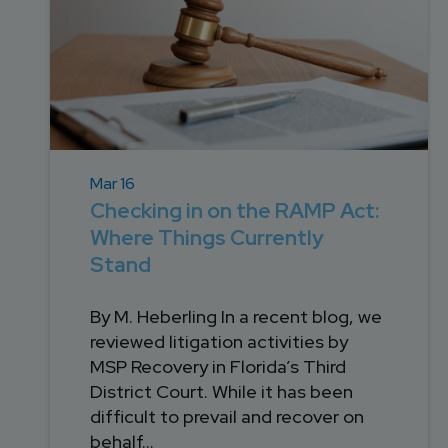
Mar 16
Checking in on the RAMP Act:
Where Things Currently
Stand
By M. Heberling In a recent blog, we
reviewed litigation activities by
MSP Recovery in Florida’s Third
District Court. While it has been
difficult to prevail and recover on
behalf...