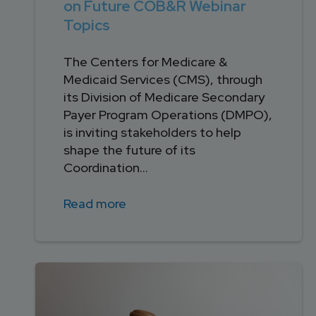
on Future COB&R Webinar
Topics
The Centers for Medicare &
Medicaid Services (CMS), through
its Division of Medicare Secondary
Payer Program Operations (DMPO),
is inviting stakeholders to help
shape the future of its
Coordination...
Read more