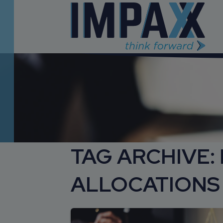
TAG ARCHIVE:
ALLOCATIONS