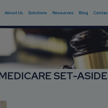
About Us
Solutions
Resources
Blog
Contac
 MEDICARE SET-ASIDE