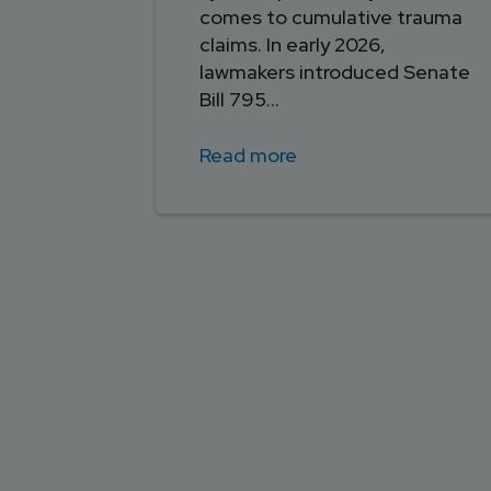
comes to cumulative trauma
claims. In early 2026,
lawmakers introduced Senate
Bill 795...
Read more