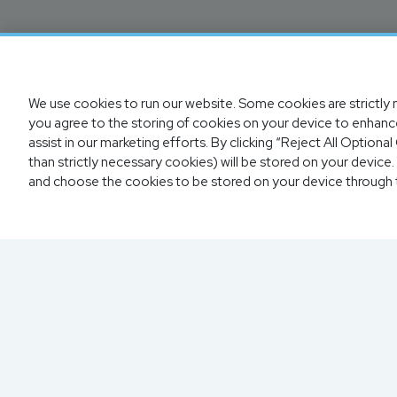
We use cookies to run our website. Some cookies are strictly n
you agree to the storing of cookies on your device to enhance
assist in our marketing efforts. By clicking “Reject All Option
than strictly necessary cookies) will be stored on your devic
and choose the cookies to be stored on your device through