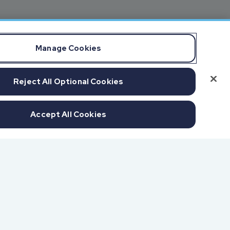
Manage Cookies
Reject All Optional Cookies
Accept All Cookies
f SOC 1 & SOC 2
udits