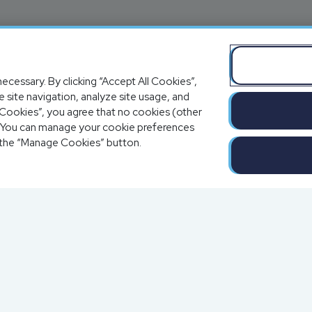
ecessary. By clicking “Accept All Cookies”,
 site navigation, analyze site usage, and
al Cookies”, you agree that no cookies (other
e. You can manage your cookie preferences
 the “Manage Cookies” button.
Completion o
Solutions
a
Blog
Resources