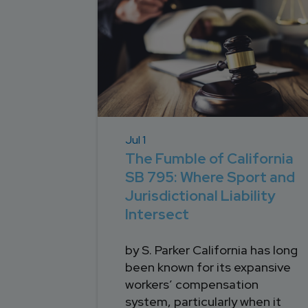
Jul 1
The Fumble of California
SB 795: Where Sport and
Jurisdictional Liability
Intersect
by S. Parker California has long
been known for its expansive
workers’ compensation
system, particularly when it