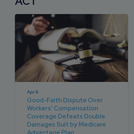
ACT
DEVELOPMENT
SETTLEMENT
2026 KNOWLEDGE
TEAM
CONSULTING
SERIES WEBINARS
SERVICES
ACCOUNT
MANAGEMENT TEAM
PROFESSIONAL
ADMINISTRATION
STRUCTURED
SETTLEMENT
SERVICES
Apr 6
Good-Faith Dispute Over
Workers’ Compensation
Coverage Defeats Double
Damages Suit by Medicare
Advantage Plan