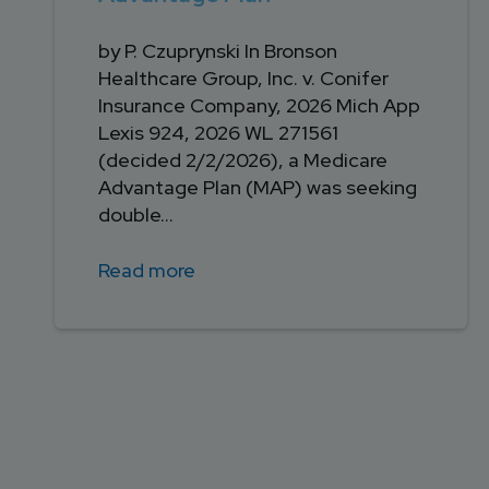
by P. Czuprynski In Bronson
Healthcare Group, Inc. v. Conifer
Insurance Company, 2026 Mich App
Lexis 924, 2026 WL 271561
(decided 2/2/2026), a Medicare
Advantage Plan (MAP) was seeking
double...
Read more