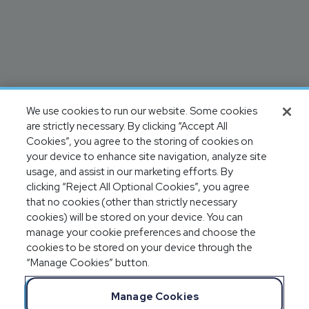
We use cookies to run our website. Some cookies
are strictly necessary. By clicking “Accept All
Cookies”, you agree to the storing of cookies on
your device to enhance site navigation, analyze site
usage, and assist in our marketing efforts. By
clicking “Reject All Optional Cookies”, you agree
that no cookies (other than strictly necessary
cookies) will be stored on your device. You can
manage your cookie preferences and choose the
cookies to be stored on your device through the
“Manage Cookies” button.
Manage Cookies