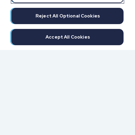
Reject All Optional Cookies
Accept All Cookies
300 North Beach Street
Daytona Beach, FL 32114
855.6.IMPAXX (855.646.7299)
Fax: 407.389.0299