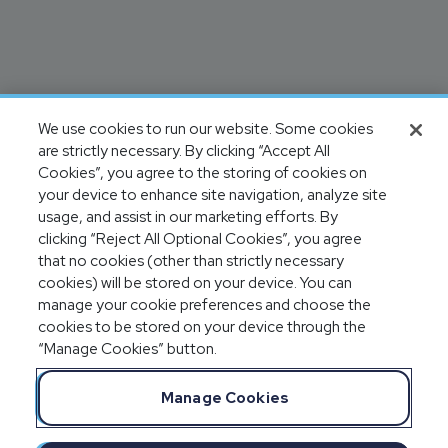
We use cookies to run our website. Some cookies
are strictly necessary. By clicking “Accept All
Cookies”, you agree to the storing of cookies on
your device to enhance site navigation, analyze site
usage, and assist in our marketing efforts. By
clicking “Reject All Optional Cookies”, you agree
that no cookies (other than strictly necessary
cookies) will be stored on your device. You can
manage your cookie preferences and choose the
cookies to be stored on your device through the
“Manage Cookies” button.
Manage Cookies