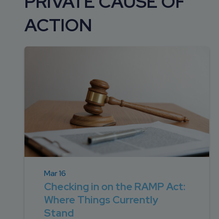
PRIVATE CAUSE OF
DEVELOPMENT
SETTLEMENT
2026 KNOWLEDGE
TEAM
ACTION
CONSULTING
SERIES WEBINARS
SERVICES
ACCOUNT
MANAGEMENT TEAM
PROFESSIONAL
ADMINISTRATION
STRUCTURED
SETTLEMENT
SERVICES
Mar 16
Checking in on the RAMP Act:
Where Things Currently
Stand