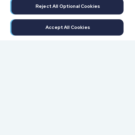
Reject All Optional Cookies
Accept All Cookies
300 North Beach Street
Daytona Beach, FL 32114
855.6.IMPAXX (855.646.7299)
Fax: 407.389.0299