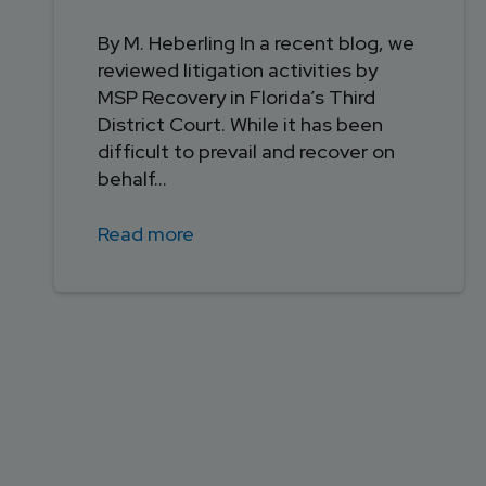
By M. Heberling In a recent blog, we
reviewed litigation activities by
MSP Recovery in Florida’s Third
District Court. While it has been
difficult to prevail and recover on
behalf...
Read more