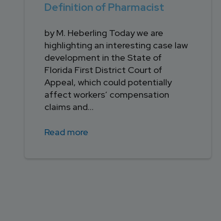
Definition of Pharmacist
by M. Heberling Today we are
highlighting an interesting case law
development in the State of
Florida First District Court of
Appeal, which could potentially
affect workers’ compensation
claims and...
Read more