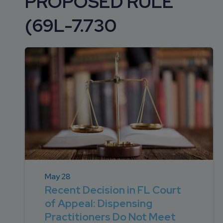
PROPOSED RULE
DEVELOPMENT
SETTLEMENT
2026 KNOWLEDGE
TEAM
(69L-7.730
CONSULTING
SERIES WEBINARS
SERVICES
ACCOUNT
MANAGEMENT TEAM
PROFESSIONAL
ADMINISTRATION
STRUCTURED
SETTLEMENT
SERVICES
May 28
Recent Decision in FL Court
of Appeal: Dispensing
Practitioners Do Not Meet