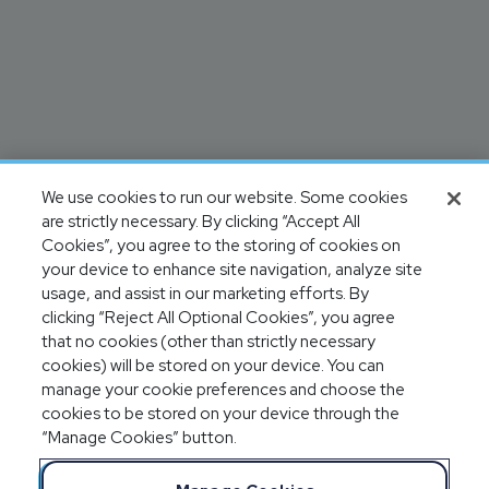
We use cookies to run our website. Some cookies
are strictly necessary. By clicking “Accept All
Cookies”, you agree to the storing of cookies on
your device to enhance site navigation, analyze site
usage, and assist in our marketing efforts. By
clicking “Reject All Optional Cookies”, you agree
that no cookies (other than strictly necessary
cookies) will be stored on your device. You can
manage your cookie preferences and choose the
cookies to be stored on your device through the
“Manage Cookies” button.