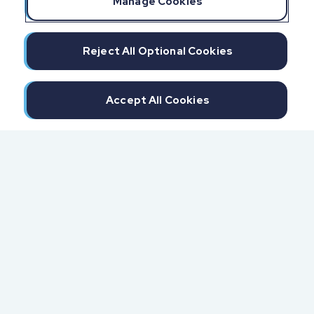
Manage Cookies
Reject All Optional Cookies
Accept All Cookies
300 North Beach Street
Daytona Beach, FL 32114
855.6.IMPAXX (855.646.7299)