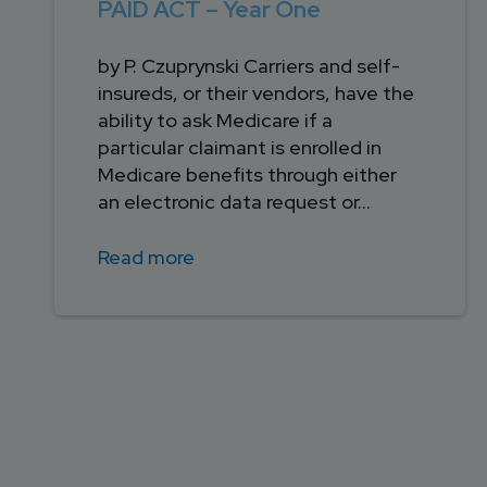
PAID ACT – Year One
by P. Czuprynski Carriers and self-
insureds, or their vendors, have the
ability to ask Medicare if a
particular claimant is enrolled in
Medicare benefits through either
an electronic data request or...
Read more