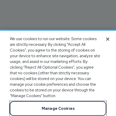
We use cookies to run our website. Some cookies
are strictly necessary. By clicking “Accept All
Cookies”, you agree to the storing of cookies on
your device to enhance site navigation, analyze site
usage, and assist in our marketing efforts. By
clicking “Reject All Optional Cookies”, you agree
that no cookies (other than strictly necessary
cookies) will be stored on your device. You can
manage your cookie preferences and choose the
cookies to be stored on your device through the
“Manage Cookies” button.
Manage Cookies