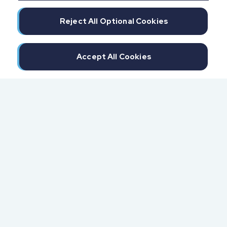
Reject All Optional Cookies
Accept All Cookies
300 North Beach Street
Daytona Beach, FL 32114
855.6.IMPAXX (855.646.7299)
Fax: 407.389.0299