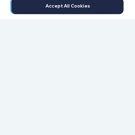
Accept All Cookies
300 North Beach Street
Daytona Beach, FL 32114
855.6.IMPAXX (855.646.7299)
Fax: 407.389.0299