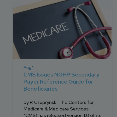
DEVELOPMENT
SETTLEMENT
2026 KNOWLEDGE
TEAM
CONSULTING
SERIES WEBINARS
SERVICES
ACCOUNT
MANAGEMENT TEAM
PROFESSIONAL
ADMINISTRATION
STRUCTURED
SETTLEMENT
Aug 1
SERVICES
CMS Issues NGHP Secondary
Payer Reference Guide for
Beneficiaries
by P. Czuprynski The Centers for
Medicare & Medicare Services
(CMS) has released version 1.0 of its