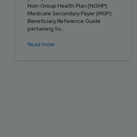
Non-Group Health Plan (NGHP)
Medicare Secondary Payer (MSP)
Beneficiary Reference Guide
pertaining to...
Read more