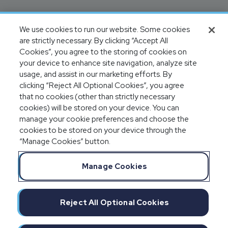
We use cookies to run our website. Some cookies
are strictly necessary. By clicking “Accept All
Cookies”, you agree to the storing of cookies on
your device to enhance site navigation, analyze site
usage, and assist in our marketing efforts. By
clicking “Reject All Optional Cookies”, you agree
that no cookies (other than strictly necessary
cookies) will be stored on your device. You can
manage your cookie preferences and choose the
cookies to be stored on your device through the
“Manage Cookies” button.
Manage Cookies
Reject All Optional Cookies