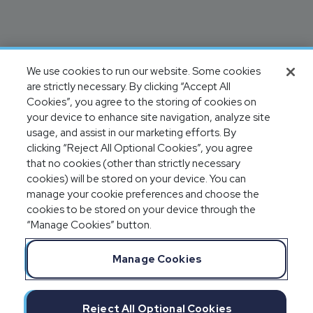
We use cookies to run our website. Some cookies
are strictly necessary. By clicking “Accept All
Cookies”, you agree to the storing of cookies on
your device to enhance site navigation, analyze site
usage, and assist in our marketing efforts. By
clicking “Reject All Optional Cookies”, you agree
that no cookies (other than strictly necessary
cookies) will be stored on your device. You can
manage your cookie preferences and choose the
cookies to be stored on your device through the
“Manage Cookies” button.
Manage Cookies
Reject All Optional Cookies