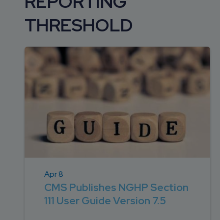
REPORTING
DEVELOPMENT
SETTLEMENT
2026 KNOWLEDGE
TEAM
THRESHOLD
CONSULTING
SERIES WEBINARS
SERVICES
ACCOUNT
MANAGEMENT TEAM
PROFESSIONAL
ADMINISTRATION
STRUCTURED
SETTLEMENT
SERVICES
Apr 8
CMS Publishes NGHP Section
111 User Guide Version 7.5