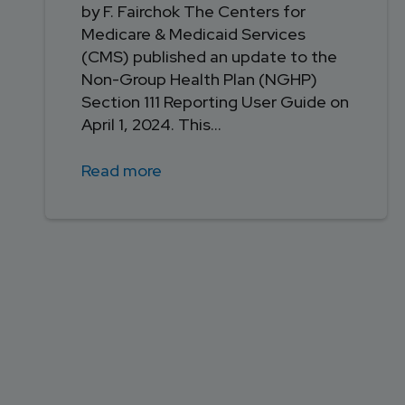
by F. Fairchok The Centers for
Medicare & Medicaid Services
(CMS) published an update to the
Non-Group Health Plan (NGHP)
Section 111 Reporting User Guide on
April 1, 2024. This...
Read more