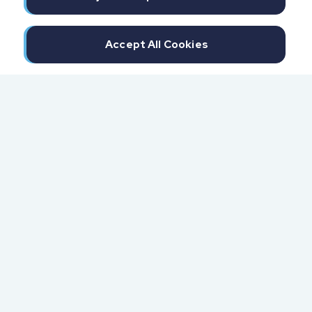
Accept All Cookies
300 North Beach Street
Daytona Beach, FL 32114
855.6.IMPAXX (855.646.7299)
Fax: 407.389.0299