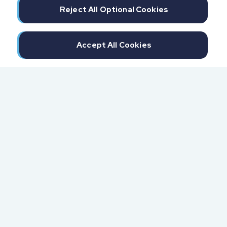
Reject All Optional Cookies
Accept All Cookies
300 North Beach Street
Daytona Beach, FL 32114
855.6.IMPAXX (855.646.7299)
Fax: 407.389.0299