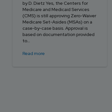
by D. Dietz Yes, the Centers for
Medicare and Medicaid Services
(CMS) is still approving Zero-Waiver
Medicare Set-Asides (MSAs) on a
case-by-case basis. Approval is
based on documentation provided
to...
Read more