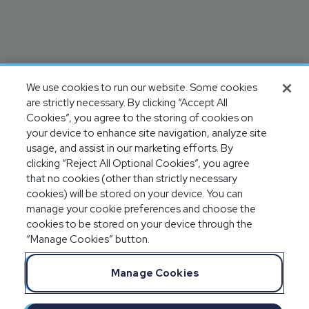
We use cookies to run our website. Some cookies
are strictly necessary. By clicking “Accept All
Cookies”, you agree to the storing of cookies on
your device to enhance site navigation, analyze site
usage, and assist in our marketing efforts. By
clicking “Reject All Optional Cookies”, you agree
that no cookies (other than strictly necessary
cookies) will be stored on your device. You can
manage your cookie preferences and choose the
cookies to be stored on your device through the
“Manage Cookies” button.
Manage Cookies