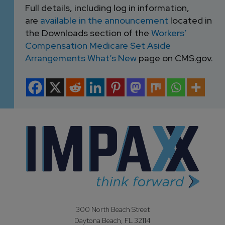
Full details, including log in information,
are
available in the announcement
located in
the Downloads section of the
Workers’
Compensation Medicare Set Aside
Arrangements What’s New
page on CMS.gov.
300 North Beach Street
Daytona Beach, FL 32114