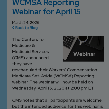
WCMSA Reporting
DEVELOPMENT
SETTLEMENT
2026 KNOWLEDGE
TEAM
Webinar for April 15
CONSULTING
SERIES WEBINARS
SERVICES
ACCOUNT
March 24, 2026
Back to Blog
MANAGEMENT TEAM
PROFESSIONAL
The Centers for
ADMINISTRATION
Medicare &
Medicaid Services
STRUCTURED
(CMS) announced
SETTLEMENT
they have
SERVICES
rescheduled their Workers’ Compensation
Medicare Set-Aside (WCMSA) Reporting
webinar. The webinar will now be held on
Wednesday, April 15, 2026 at 2:00 pm ET.
CMS notes that all participants are welcome,
but the intended audience for this webinar is