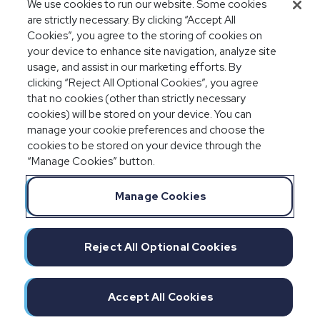
We use cookies to run our website. Some cookies
audits
are strictly necessary. By clicking “Accept All
Cookies”, you agree to the storing of cookies on
your device to enhance site navigation, analyze site
usage, and assist in our marketing efforts. By
clicking “Reject All Optional Cookies”, you agree
that no cookies (other than strictly necessary
cookies) will be stored on your device. You can
manage your cookie preferences and choose the
cookies to be stored on your device through the
“Manage Cookies” button.
Legal Notices
Privacy Statement
Manage Cookies
Committment to EEO
Manage Cookies
Do Not Sell/Share/Limit Disclosure
Reject All Optional Cookies
Cookies Policy
©2026 IMPAXX
Accept All Cookies