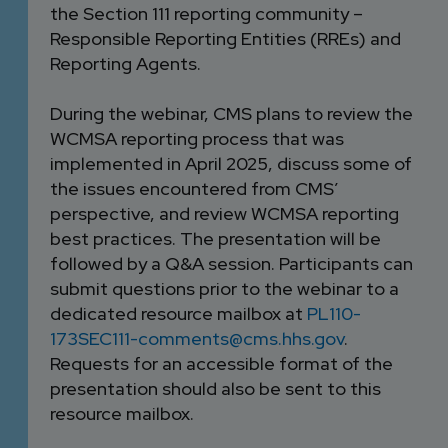
the Section 111 reporting community –
Responsible Reporting Entities (RREs) and
Reporting Agents.
During the webinar, CMS plans to review the
WCMSA reporting process that was
implemented in April 2025, discuss some of
the issues encountered from CMS’
perspective, and review WCMSA reporting
best practices. The presentation will be
followed by a Q&A session. Participants can
submit questions prior to the webinar to a
dedicated resource mailbox at
PL110-
173SEC111-comments@cms.hhs.gov
.
Requests for an accessible format of the
presentation should also be sent to this
resource mailbox.