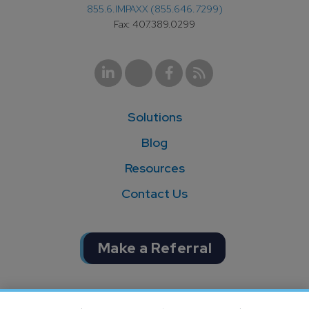
855.6.IMPAXX (855.646.7299)
Fax: 407.389.0299
Solutions
Blog
Resources
Contact Us
Make a Referral
Completion of SOC 1 & SOC 2