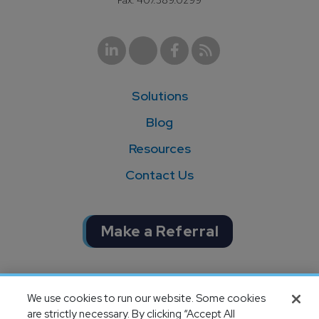
Fax: 407.389.0299
Solutions
Blog
Resources
Contact Us
Make a Referral
Completion of SOC 1 & SOC 2
We use cookies to run our website. Some cookies
audits
are strictly necessary. By clicking “Accept All