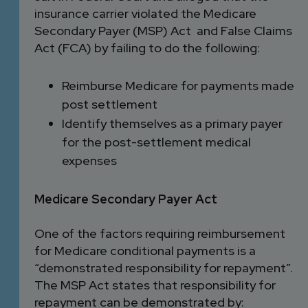
insurance carrier violated the Medicare
Secondary Payer (MSP) Act and False Claims
Act (FCA) by failing to do the following:
Reimburse Medicare for payments made
post settlement
Identify themselves as a primary payer
for the post-settlement medical
expenses
Medicare Secondary Payer Act
One of the factors requiring reimbursement
for Medicare conditional payments is a
“demonstrated responsibility for repayment”.
The MSP Act states that responsibility for
repayment can be demonstrated by: