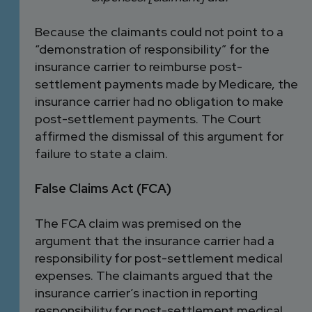
Because the claimants could not point to a
“demonstration of responsibility” for the
insurance carrier to reimburse post-
settlement payments made by Medicare, the
insurance carrier had no obligation to make
post-settlement payments. The Court
affirmed the dismissal of this argument for
failure to state a claim.
False Claims Act (FCA)
The FCA claim was premised on the
argument that the insurance carrier had a
responsibility for post-settlement medical
expenses. The claimants argued that the
insurance carrier’s inaction in reporting
responsibility for post-settlement medical