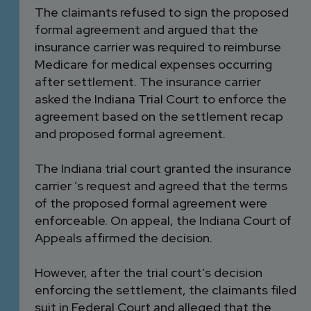
The claimants refused to sign the proposed
formal agreement and argued that the
insurance carrier was required to reimburse
Medicare for medical expenses occurring
after settlement. The insurance carrier
asked the Indiana Trial Court to enforce the
agreement based on the settlement recap
and proposed formal agreement.
The Indiana trial court granted the insurance
carrier ’s request and agreed that the terms
of the proposed formal agreement were
enforceable. On appeal, the Indiana Court of
Appeals affirmed the decision.
However, after the trial court’s decision
enforcing the settlement, the claimants filed
suit in Federal Court and alleged that the