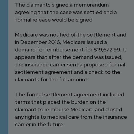
The claimants signed a memorandum
agreeing that the case was settled and a
formal release would be signed.
Medicare was notified of the settlement and
in December 2016, Medicare issued a
demand for reimbursement for $19,672.99. It
appears that after the demand was issued,
the insurance carrier sent a proposed formal
settlement agreement and a check to the
claimants for the full amount.
The formal settlement agreement included
terms that placed the burden on the
claimant to reimburse Medicare and closed
any rights to medical care from the insurance
carrier in the future.