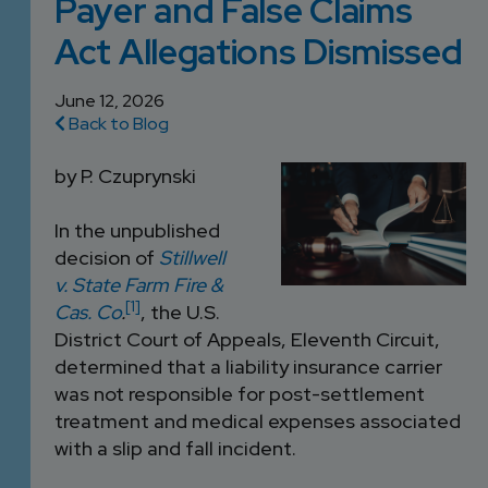
Payer and False Claims
DEVELOPMENT
SETTLEMENT
2026 KNOWLEDGE
TEAM
Act Allegations Dismissed
CONSULTING
SERIES WEBINARS
SERVICES
ACCOUNT
June 12, 2026
Back to Blog
MANAGEMENT TEAM
PROFESSIONAL
by P. Czuprynski
ADMINISTRATION
In the unpublished
STRUCTURED
decision of
Stillwell
SETTLEMENT
v. State Farm Fire &
SERVICES
[1]
Cas. Co
.
, the U.S.
District Court of Appeals, Eleventh Circuit,
determined that a liability insurance carrier
was not responsible for post-settlement
treatment and medical expenses associated
with a slip and fall incident.