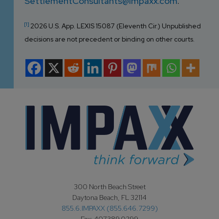
SettlementConsultants@impaxx.com
.
[1]
2026 U.S. App. LEXIS 15087 (Eleventh Cir.) Unpublished
decisions are not precedent or binding on other courts.
300 North Beach Street
Daytona Beach, FL 32114
855.6.IMPAXX (855.646.7299)