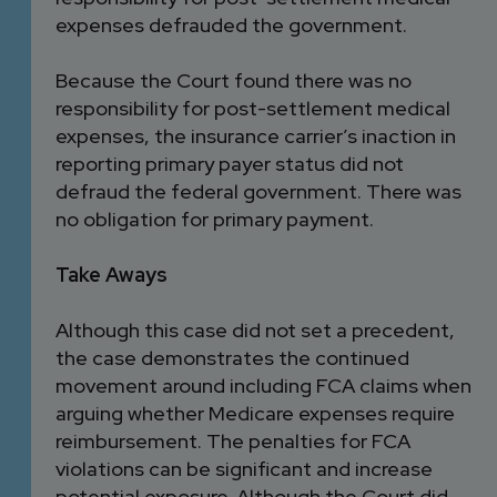
expenses defrauded the government.
Because the Court found there was no
responsibility for post-settlement medical
expenses, the insurance carrier’s inaction in
reporting primary payer status did not
defraud the federal government. There was
no obligation for primary payment.
Take Aways
Although this case did not set a precedent,
the case demonstrates the continued
movement around including FCA claims when
arguing whether Medicare expenses require
reimbursement. The penalties for FCA
violations can be significant and increase
potential exposure. Although the Court did