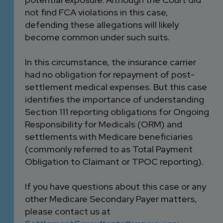
not find FCA violations in this case,
defending these allegations will likely
become common under such suits.
In this circumstance, the insurance carrier
had no obligation for repayment of post-
settlement medical expenses. But this case
identifies the importance of understanding
Section 111 reporting obligations for Ongoing
Responsibility for Medicals (ORM) and
settlements with Medicare beneficiaries
(commonly referred to as Total Payment
Obligation to Claimant or TPOC reporting).
If you have questions about this case or any
other Medicare Secondary Payer matters,
please contact us at