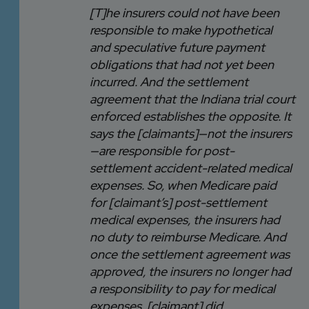
[T]he insurers could not have been
responsible to make hypothetical
and speculative future payment
obligations that had not yet been
incurred. And the settlement
agreement that the Indiana trial court
enforced establishes the opposite. It
says the [claimants]—not the insurers
—are responsible for post-
settlement accident-related medical
expenses. So, when Medicare paid
for [claimant’s] post-settlement
medical expenses, the insurers had
no duty to reimburse Medicare. And
once the settlement agreement was
approved, the insurers no longer had
a responsibility to pay for medical
expenses. [claimant] did.