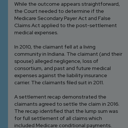
While the outcome appears straightforward,
the Court needed to determine if the
Medicare Secondary Payer Act and False
Claims Act applied to the post-settlement
medical expenses.
In 2010, the claimant fell at a living
community in Indiana. The claimant (and their
spouse) alleged negligence, loss of
consortium, and past and future medical
expenses against the liability insurance
carrier. The claimants filed suit in 2011.
A settlement recap demonstrated the
claimants agreed to settle the claim in 2016.
The recap identified that the lump sum was
for full settlement of all claims which
included Medicare conditional payments.