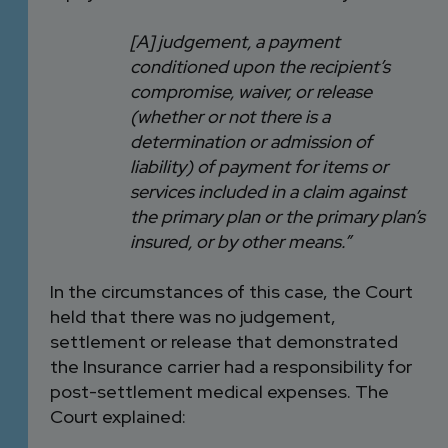
[A] judgement, a payment
conditioned upon the recipient’s
compromise, waiver, or release
(whether or not there is a
determination or admission of
liability) of payment for items or
services included in a claim against
the primary plan or the primary plan’s
insured, or by other means.”
In the circumstances of this case, the Court
held that there was no judgement,
settlement or release that demonstrated
the Insurance carrier had a responsibility for
post-settlement medical expenses. The
Court explained: