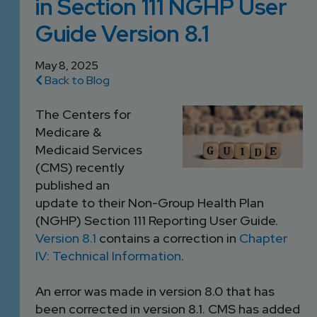
in Section 111 NGHP User
DEVELOPMENT
SETTLEMENT
2026 KNOWLEDGE
TEAM
Guide Version 8.1
CONSULTING
SERIES WEBINARS
SERVICES
ACCOUNT
May 8, 2025
Back to Blog
MANAGEMENT TEAM
PROFESSIONAL
The Centers for
ADMINISTRATION
Medicare &
Medicaid Services
STRUCTURED
(CMS) recently
SETTLEMENT
published an
SERVICES
update to their Non-Group Health Plan
(NGHP) Section 111 Reporting User Guide.
Version 8.1
contains a correction in
Chapter
IV: Technical Information
.
An error was made in version 8.0 that has
been corrected in version 8.1. CMS has added