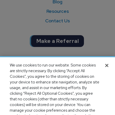
Blog
Resources
Contact Us
Make a Referral
Completion of SOC 1 & SOC 2
We use cookies to run our website. Some cookies
audits
are strictly necessary. By clicking “Accept All
Cookies”, you agree to the storing of cookies on
your device to enhance site navigation, analyze site
usage, and assist in our marketing efforts. By
clicking “Reject All Optional Cookies”, you agree
that no cookies (other than strictly necessary
cookies) will be stored on your device. You can
manage your cookie preferences and choose the