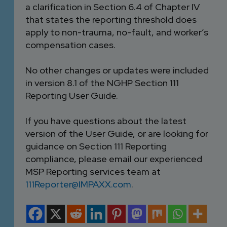
a clarification in Section 6.4 of Chapter IV
that states the reporting threshold does
apply to non-trauma, no-fault, and worker’s
compensation cases.
No other changes or updates were included
in version 8.1 of the NGHP Section 111
Reporting User Guide.
If you have questions about the latest
version of the User Guide, or are looking for
guidance on Section 111 Reporting
compliance, please email our experienced
MSP Reporting services team at
111Reporter@IMPAXX.com
.