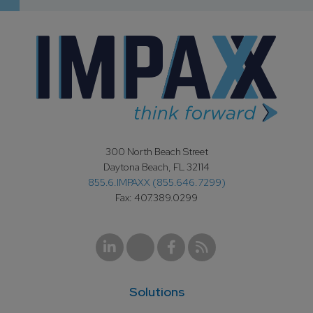
300 North Beach Street
Daytona Beach, FL 32114
855.6.IMPAXX (855.646.7299)
Fax: 407.389.0299
Solutions