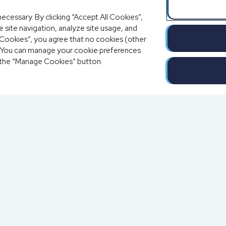
ecessary. By clicking “Accept All Cookies”,
 site navigation, analyze site usage, and
al Cookies”, you agree that no cookies (other
e. You can manage your cookie preferences
 the “Manage Cookies” button.
Completion o
Solutions
a
Blog
Resources
Contact Us