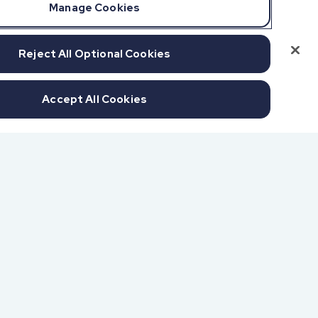
Manage Cookies
Reject All Optional Cookies
Accept All Cookies
f SOC 1 & SOC 2
udits