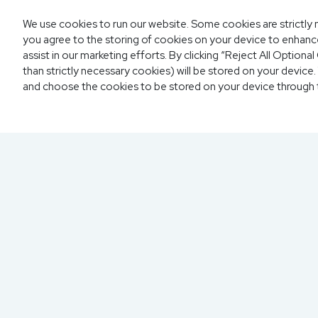
We use cookies to run our website. Some cookies are strictly n
you agree to the storing of cookies on your device to enhance
assist in our marketing efforts. By clicking “Reject All Option
than strictly necessary cookies) will be stored on your devic
and choose the cookies to be stored on your device through
300 North Beach Street
Daytona Beach, FL 32114
855.6.IMPAXX (855.646.7299)
Fax: 407.389.0299