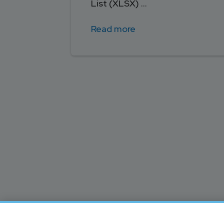
List (XLSX) ...
Read more