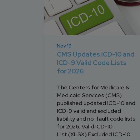
Nov 19
CMS Updates ICD-10 and
ICD-9 Valid Code Lists
for 2026
The Centers for Medicare &
Medicaid Services (CMS)
published updated ICD-10 and
ICD-9 valid and excluded
liability and no-fault code lists
for 2026. Valid ICD-10
List (XLSX) Excluded ICD-10