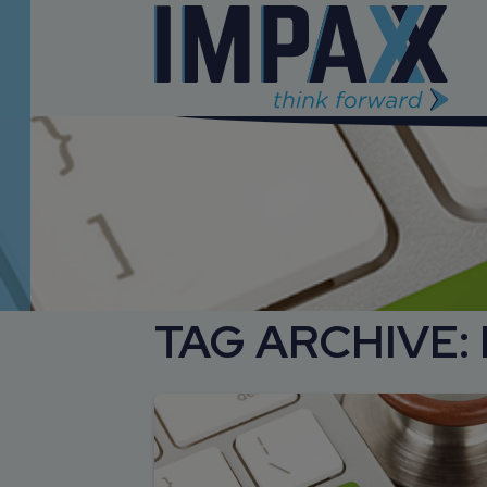
TAG ARCHIVE: 