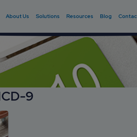
About Us
Solutions
Resources
Blog
Contac
ICD-9