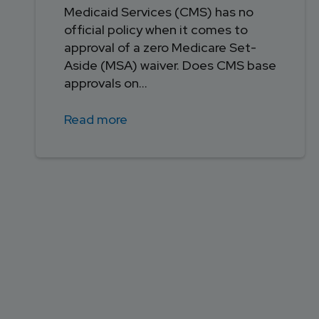
Medicaid Services (CMS) has no
official policy when it comes to
approval of a zero Medicare Set-
Aside (MSA) waiver. Does CMS base
approvals on...
Read more