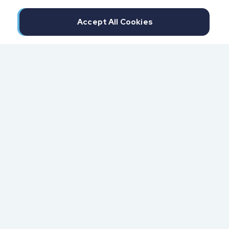
Accept All Cookies
300 North Beach Street
Daytona Beach, FL 32114
855.6.IMPAXX (855.646.7299)
Fax: 407.389.0299