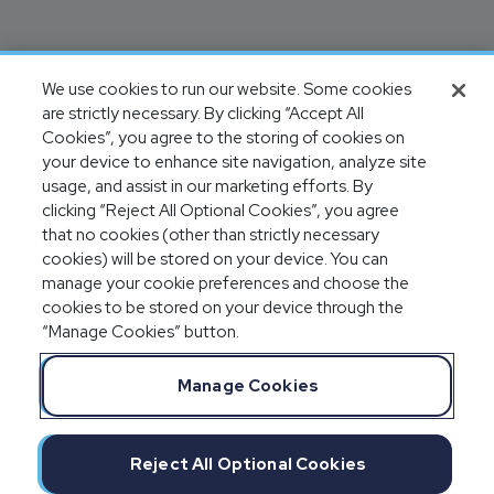
We use cookies to run our website. Some cookies
are strictly necessary. By clicking “Accept All
Cookies”, you agree to the storing of cookies on
your device to enhance site navigation, analyze site
usage, and assist in our marketing efforts. By
clicking “Reject All Optional Cookies”, you agree
that no cookies (other than strictly necessary
cookies) will be stored on your device. You can
manage your cookie preferences and choose the
cookies to be stored on your device through the
“Manage Cookies” button.
Manage Cookies
Reject All Optional Cookies