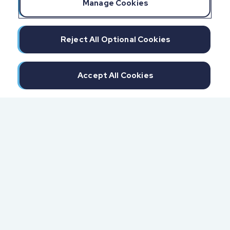
Manage Cookies
Reject All Optional Cookies
Accept All Cookies
300 North Beach Street
Daytona Beach, FL 32114
855.6.IMPAXX (855.646.7299)