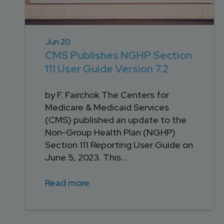
Jun 20
CMS Publishes NGHP Section
111 User Guide Version 7.2
by F. Fairchok The Centers for
Medicare & Medicaid Services
(CMS) published an update to the
Non-Group Health Plan (NGHP)
Section 111 Reporting User Guide on
June 5, 2023. This...
Read more