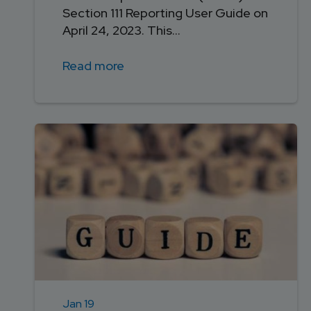
Section 111 Reporting User Guide on
April 24, 2023. This...
Read more
Jan 19