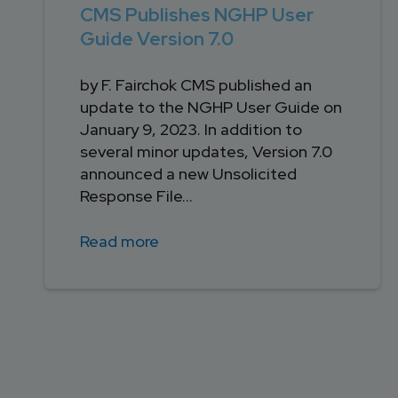
CMS Publishes NGHP User
Guide Version 7.0
by F. Fairchok CMS published an
update to the NGHP User Guide on
January 9, 2023. In addition to
several minor updates, Version 7.0
announced a new Unsolicited
Response File...
Read more