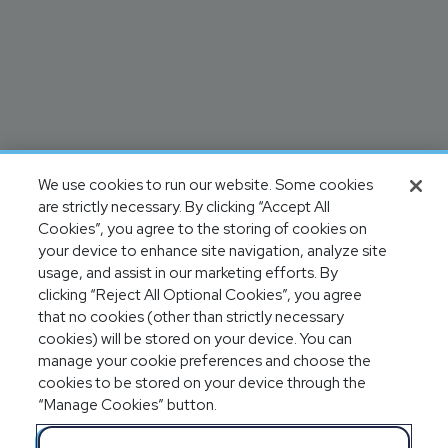
We use cookies to run our website. Some cookies
are strictly necessary. By clicking “Accept All
Cookies”, you agree to the storing of cookies on
your device to enhance site navigation, analyze site
usage, and assist in our marketing efforts. By
clicking “Reject All Optional Cookies”, you agree
that no cookies (other than strictly necessary
cookies) will be stored on your device. You can
manage your cookie preferences and choose the
cookies to be stored on your device through the
“Manage Cookies” button.