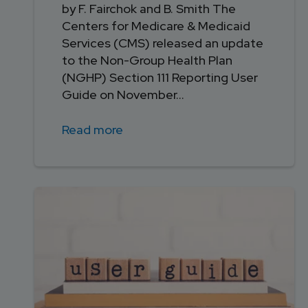
by F. Fairchok and B. Smith The
Centers for Medicare & Medicaid
Services (CMS) released an update
to the Non-Group Health Plan
(NGHP) Section 111 Reporting User
Guide on November...
Read more